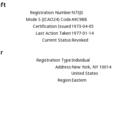
aft
Registration Number
N73JS
Mode S (ICAO24) Code
A9C98B
Certification Issued
1973-04-05
Last Action Taken
1977-01-14
Current Status
Revoked
r
Registration Type
Individual
Address
New York, NY 10014
United States
Region
Eastern