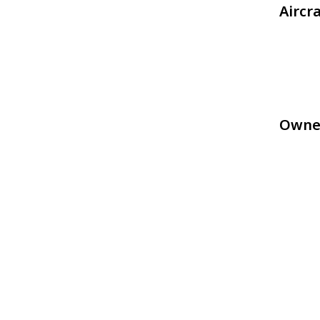
Aircr
Owne