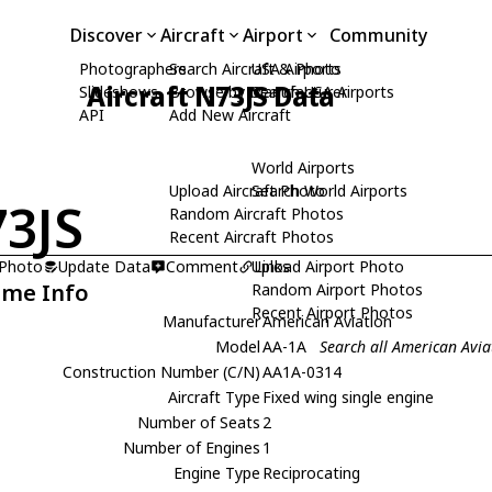
Discover
Aircraft
Airport
Community
Photographers
Search Aircraft & Photo
USA Airports
Aircraft N73JS Data
Slideshows
Browse by Manufacturer
Search USA Airports
API
Add New Aircraft
World Airports
Upload Aircraft Photo
Search World Airports
3JS
Random Aircraft Photos
Recent Aircraft Photos
 Photo
Update Data
Comment
Upload Airport Photo
Links
ame Info
Random Airport Photos
Recent Airport Photos
Manufacturer
American Aviation
Model
AA-1A
Search all American Avia
Construction Number (C/N)
AA1A-0314
Aircraft Type
Fixed wing single engine
Number of Seats
2
Number of Engines
1
Engine Type
Reciprocating