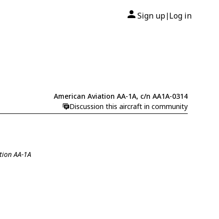
Sign up
Log in
|
American Aviation AA-1A, c/n AA1A-0314
Discussion this aircraft in community
tion AA-1A