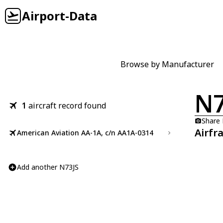
Airport-Data
Browse by Manufacturer
N7
1
aircraft record found
Share
Airfr
American Aviation AA-1A, c/n AA1A-0314
Add another N73JS