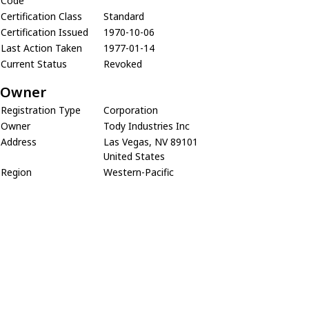
Code
Certification Class
Standard
Certification Issued
1970-10-06
Last Action Taken
1977-01-14
Current Status
Revoked
Owner
Registration Type
Corporation
Owner
Tody Industries Inc
Address
Las Vegas, NV 89101
United States
Region
Western-Pacific