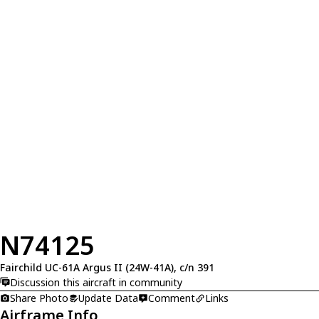
N74125
Fairchild UC-61A Argus II (24W-41A), c/n 391
Discussion this aircraft in community
Share Photo
Update Data
Comment
Links
Airframe Info