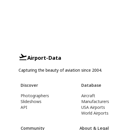
Airport-Data
Capturing the beauty of aviation since 2004.
Discover
Database
Photographers
Aircraft
Slideshows
Manufacturers
API
USA Airports
World Airports
Community
About & Legal