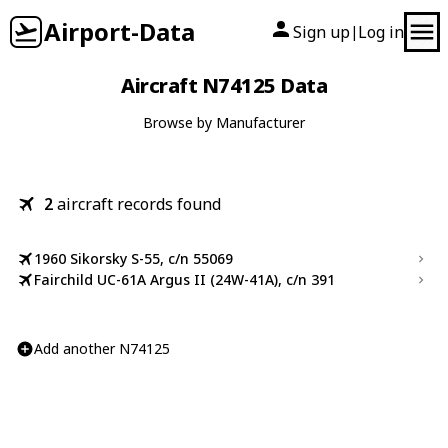
Airport-Data
Sign up
Log in
|
Aircraft N74125 Data
Browse by Manufacturer
2
aircraft records found
1960 Sikorsky S-55, c/n 55069
Fairchild UC-61A Argus II (24W-41A), c/n 391
Add another N74125