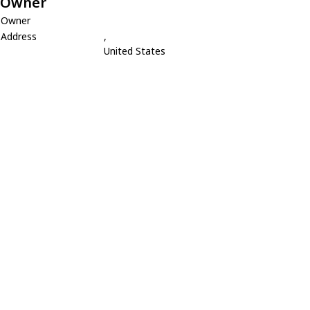
Owner
Owner
Address
,
United States