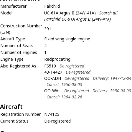
Manufacturer
Fairchild
Model
UC-61A Argus II (24W-41A)
Search all
Fairchild UC-61A Argus II (24W-41A)
Construction Number
391
(C/N)
Aircraft Type
Fixed wing single engine
Number of Seats
4
Number of Engines
1
Engine Type
Reciprocating
Also Registered As
FS510
De-registered
43-14427
De-registered
OO-ADH
De-registered
Delivery: 1947-12-04
Cancel: 1950-08-03
OO-WAL
De-registered
Delivery: 1950-08-03
Cancel: 1964-02-26
Aircraft
Registration Number
N74125
Current Status
De-registered