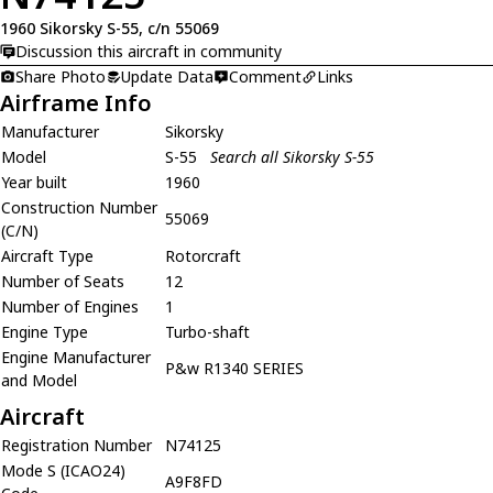
1960 Sikorsky S-55, c/n 55069
Discussion this aircraft in community
Share Photo
Update Data
Comment
Links
Airframe Info
Manufacturer
Sikorsky
Model
S-55
Search all Sikorsky S-55
Year built
1960
Construction Number
55069
(C/N)
Aircraft Type
Rotorcraft
Number of Seats
12
Number of Engines
1
Engine Type
Turbo-shaft
Engine Manufacturer
P&w R1340 SERIES
and Model
Aircraft
Registration Number
N74125
Mode S (ICAO24)
A9F8FD