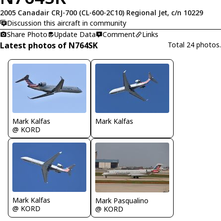
2005 Canadair CRJ-700 (CL-600-2C10) Regional Jet, c/n 10229
Discussion this aircraft in community
Share Photo
Update Data
Comment
Links
Latest photos of N764SK
Total 24 photos.
Mark Kalfas
Mark Kalfas
@ KORD
Mark Kalfas
Mark Pasqualino
@ KORD
@ KORD