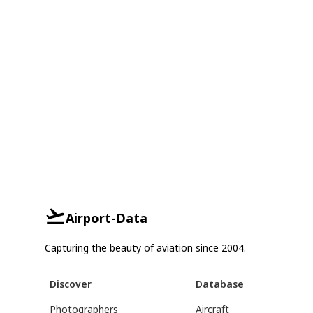
Airport-Data
Capturing the beauty of aviation since 2004.
Discover
Database
Photographers
Aircraft