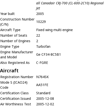
all Canadair CRJ-700 (CL-600-2C10) Regional
Jet
Year built
2005
Construction Number
10229
(C/N)
Aircraft Type
Fixed wing multi engine
Number of Seats
22
Number of Engines
2
Engine Type
Turbofan
Engine Manufacturer
Ge CF34-8C5B1
and Model
Also Registered As
C-FGRE
Aircraft
Registration Number
N764SK
Mode S (ICAO24)
AA51FE
Code
Certification Class
Standard
Certification Issued
2005-12-08
Air Worthiness Test
2005-12-02