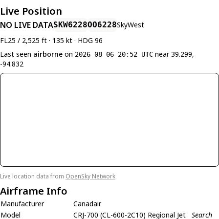
Live Position
NO LIVE DATA
SKW6228
OO6228
SkyWest
FL25 / 2,525 ft · 135 kt · HDG 96
Last seen
airborne
on
near 39.299,
2026-08-06 20:52 UTC
-94.832
Live location data from
OpenSky Network
Airframe Info
Manufacturer
Canadair
Model
CRJ-700 (CL-600-2C10) Regional Jet
Search