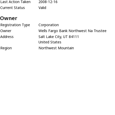
Last Action Taken
2008-12-16
Current Status
Valid
Owner
Registration Type
Corporation
Owner
Wells Fargo Bank Northwest Na Trustee
Address
Salt Lake City, UT 84111
United States
Region
Northwest Mountain