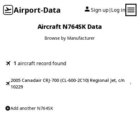
Airport-Data
Sign up
Log in
|
Aircraft N764SK Data
Browse by Manufacturer
1
aircraft record found
2005 Canadair CRJ-700 (CL-600-2C10) Regional Jet, c/n
10229
Add another N764SK