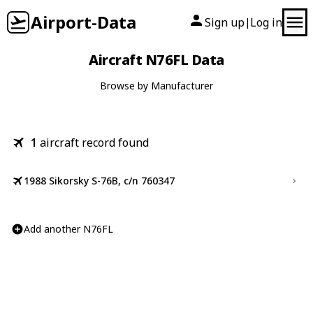
Airport-Data
Sign up
Log in
|
Aircraft N76FL Data
Browse by Manufacturer
1
aircraft record found
1988 Sikorsky S-76B, c/n 760347
Add another N76FL