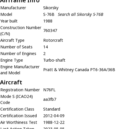
Airframe Info
Manufacturer
Sikorsky
Model
S-76B
Search all Sikorsky S-76B
Year built
1988
Construction Number
760347
(C/N)
Aircraft Type
Rotorcraft
Number of Seats
14
Number of Engines
2
Engine Type
Turbo-shaft
Engine Manufacturer
Pratt & Whitney Canada PT6-36A/36B
and Model
Aircraft
Registration Number
N76FL
Mode S (ICAO24)
aa3fb7
Code
Certification Class
Standard
Certification Issued
2012-04-09
Air Worthiness Test
1988-12-22
Last Action Taken
2023-05-05