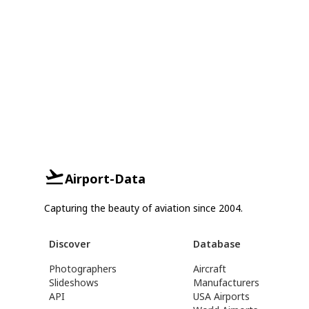
Airport-Data
Capturing the beauty of aviation since 2004.
Discover
Database
Photographers
Aircraft
Slideshows
Manufacturers
API
USA Airports