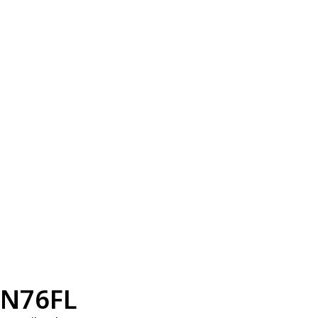
N76FL