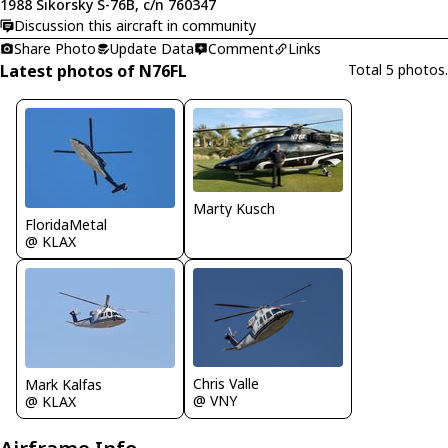
1988 Sikorsky S-76B, c/n 760347
Discussion this aircraft in community
Share Photo
Update Data
Comment
Links
Latest photos of N76FL
Total 5 photos.
Marty Kusch
FloridaMetal
@ KLAX
Chris Valle
Mark Kalfas
@ VNY
@ KLAX