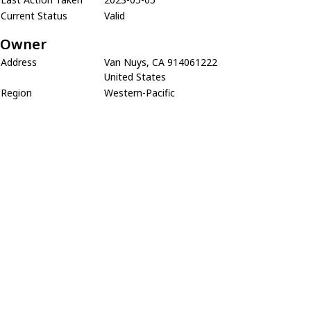
Current Status
Valid
Owner
Address
Van Nuys, CA 914061222
United States
Region
Western-Pacific