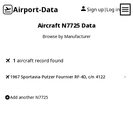
Airport-Data
Sign up
Log in
|
Aircraft N7725 Data
Browse by Manufacturer
1
aircraft record found
1967 Sportavia-Putzer Fournier RF-4D, c/n 4122
Add another N7725