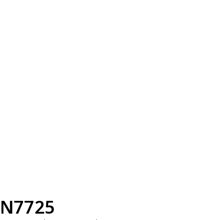
N7725