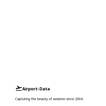
Airport-Data
Capturing the beauty of aviation since 2004.