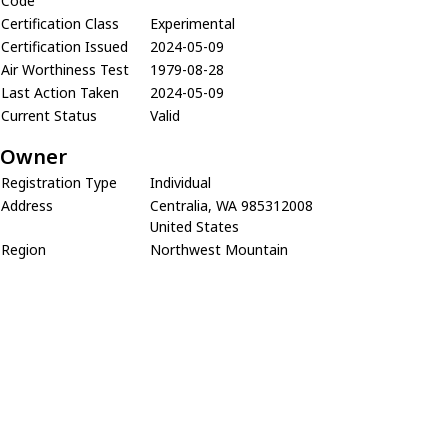
Code
Certification Class
Experimental
Certification Issued
2024-05-09
Air Worthiness Test
1979-08-28
Last Action Taken
2024-05-09
Current Status
Valid
Owner
Registration Type
Individual
Address
Centralia, WA 985312008
United States
Region
Northwest Mountain