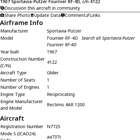
1967 Sportavia-Putzer Fournier RF-4D, c/n 4122
Discussion this aircraft in community
Share Photo
Update Data
Comment
Links
Airframe Info
Manufacturer
Sportavia-Putzer
Model
Fournier RF-4D
Search all Sportavia-Putzer
Fournier RF-4D
Year built
1967
Construction Number
4122
(C/N)
Aircraft Type
Glider
Number of Seats
1
Number of Engines
1
Engine Type
Reciprocating
Engine Manufacturer
Rectimo 4AR 1200
and Model
Aircraft
Registration Number
N7725
Mode S (ICAO24)
aa737c