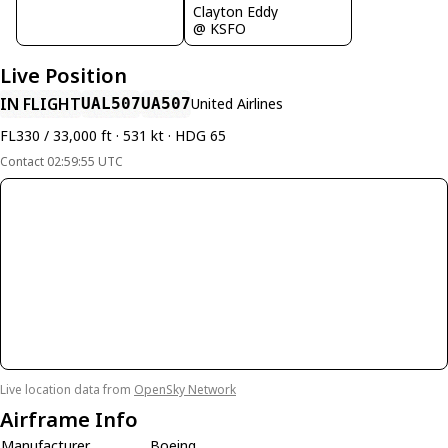
Clayton Eddy
@ KSFO
Live Position
IN FLIGHT
UAL507
UA507
United Airlines
FL330 / 33,000 ft · 531 kt · HDG 65
Contact 02:59:55 UTC
Live location data from
OpenSky Network
Airframe Info
Manufacturer
Boeing