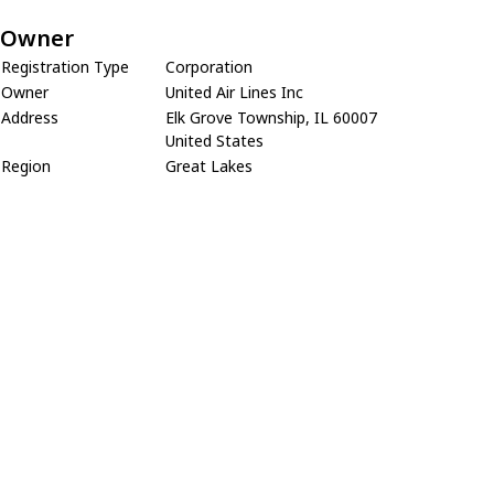
Owner
Registration Type
Corporation
Owner
United Air Lines Inc
Address
Elk Grove Township, IL 60007
United States
Region
Great Lakes