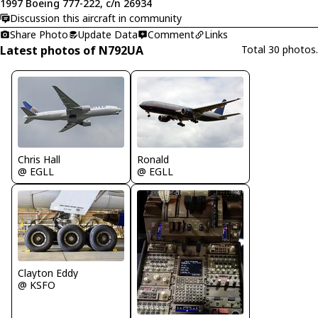
1997 Boeing 777-222, c/n 26934
Discussion this aircraft in community
Share Photo
Update Data
Comment
Links
Latest photos of N792UA
Total 30 photos.
Chris Hall
Ronald
@ EGLL
@ EGLL
Clayton Eddy
@ KSFO