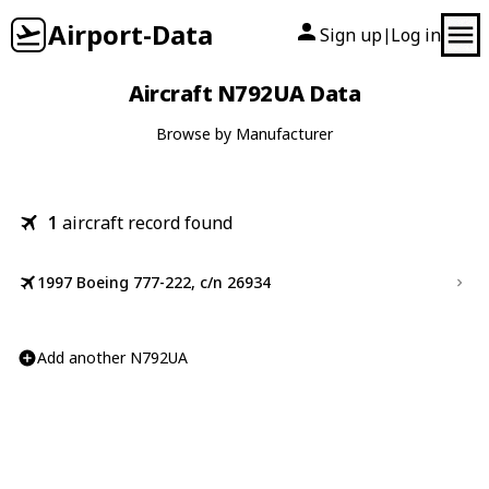
Airport-Data
Sign up
Log in
|
Aircraft N792UA Data
Browse by Manufacturer
1
aircraft record found
1997 Boeing 777-222, c/n 26934
Add another N792UA