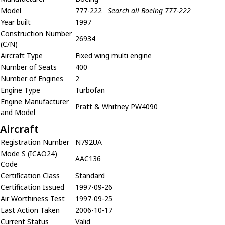
Model
777-222
Search all Boeing 777-222
Year built
1997
Construction Number
26934
(C/N)
Aircraft Type
Fixed wing multi engine
Number of Seats
400
Number of Engines
2
Engine Type
Turbofan
Engine Manufacturer
Pratt & Whitney PW4090
and Model
Aircraft
Registration Number
N792UA
Mode S (ICAO24)
AAC136
Code
Certification Class
Standard
Certification Issued
1997-09-26
Air Worthiness Test
1997-09-25
Last Action Taken
2006-10-17
Current Status
Valid