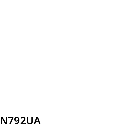
N792UA