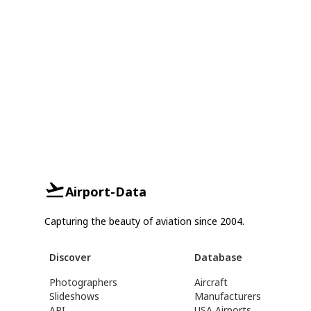
Airport-Data
Capturing the beauty of aviation since 2004.
Discover
Database
Photographers
Aircraft
Slideshows
Manufacturers
API
USA Airports