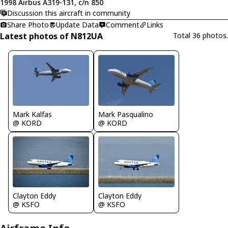
1998 Airbus A319-131, c/n 850
Discussion this aircraft in community
Share Photo
Update Data
Comment
Links
Latest photos of N812UA
Total 36 photos.
Mark Kalfas
Mark Pasqualino
@ KORD
@ KORD
Clayton Eddy
Clayton Eddy
@ KSFO
@ KSFO