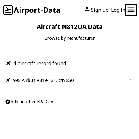
Airport-Data
Sign up
Log in
|
Aircraft N812UA Data
Browse by Manufacturer
1
aircraft record found
1998 Airbus A319-131, c/n 850
Add another N812UA