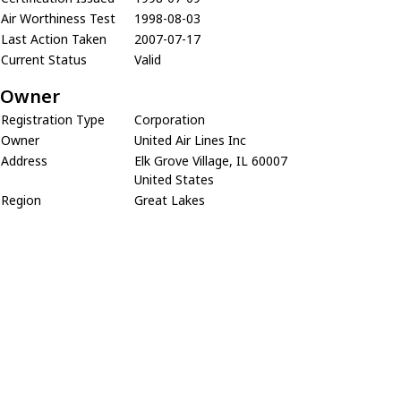
Air Worthiness Test
1998-08-03
Last Action Taken
2007-07-17
Current Status
Valid
Owner
Registration Type
Corporation
Owner
United Air Lines Inc
Address
Elk Grove Village, IL 60007
United States
Region
Great Lakes