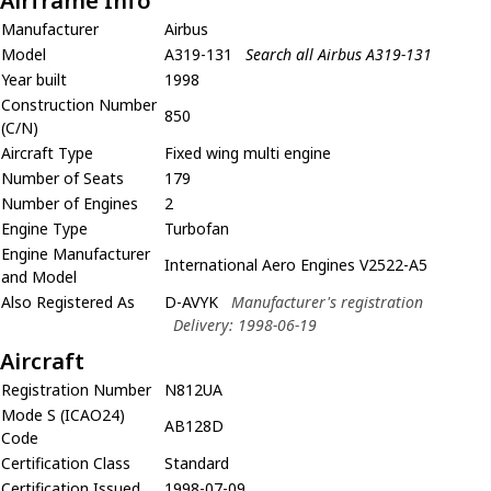
Airframe Info
Manufacturer
Airbus
Model
A319-131
Search all Airbus A319-131
Year built
1998
Construction Number
850
(C/N)
Aircraft Type
Fixed wing multi engine
Number of Seats
179
Number of Engines
2
Engine Type
Turbofan
Engine Manufacturer
International Aero Engines V2522-A5
and Model
Also Registered As
D-AVYK
Manufacturer's registration
Delivery: 1998-06-19
Aircraft
Registration Number
N812UA
Mode S (ICAO24)
AB128D
Code
Certification Class
Standard
Certification Issued
1998-07-09