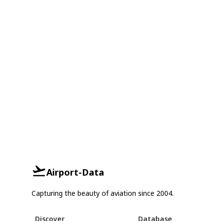
Airport-Data
Capturing the beauty of aviation since 2004.
Discover
Database