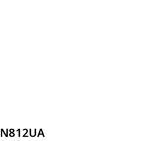
N812UA