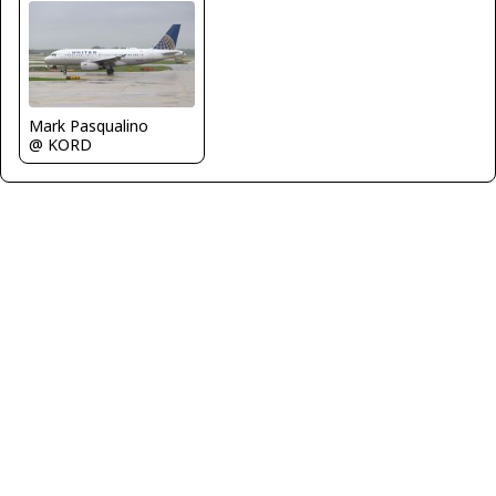
Mark Pasqualino
@ KORD