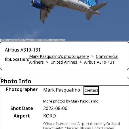
Airbus A319-131
Mark Pasqualino's photo gallery
>
Commercial
Location:
Airliners
>
United Airlines
>
Airbus A319-131
Photo Info
Photographer
Mark Pasqualino
Contact
More photos by Mark Pasqualino
Shot Date
2022-08-06
Airport
KORD
O'Hare International Airport (formerly Orchard
Depot Field), Chicago, Illinois United States