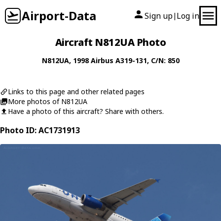
Airport-Data
Sign up
Log in
|
Aircraft N812UA Photo
N812UA
, 1998
Airbus
A319-131
, C/N: 850
Links to this page and other related pages
More photos of N812UA
Have a photo of this aircraft? Share with others.
Photo ID: AC1731913