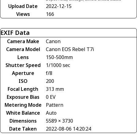
Upload Date
2022-12-15
Views
166
EXIF Data
Camera Make
Canon
Camera Model
Canon EOS Rebel T7i
Lens
150-500mm
Shutter Speed
1/1000 sec
Aperture
f/8
ISO
200
Focal Length
313 mm
Exposure Bias
0 EV
Metering Mode
Pattern
White Balance
Auto
Dimensions
5589 × 3730
Date Taken
2022-08-06 14:20:24