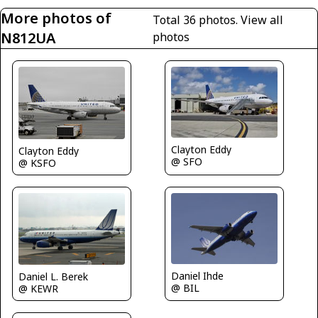
More photos of
Total 36 photos.
View all
N812UA
photos
Clayton Eddy
Clayton Eddy
@ SFO
@ KSFO
Daniel Ihde
Daniel L. Berek
@ BIL
@ KEWR