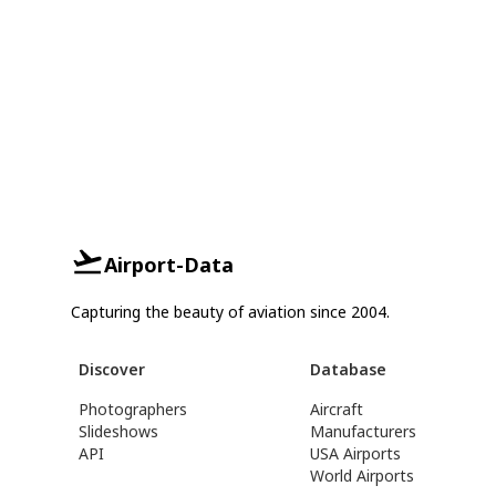
Airport-Data
Capturing the beauty of aviation since 2004.
Discover
Database
Photographers
Aircraft
Slideshows
Manufacturers
API
USA Airports
World Airports