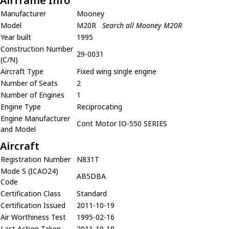
Airframe Info
Manufacturer
Mooney
Model
M20R
Search all Mooney M20R
Year built
1995
Construction Number
29-0031
(C/N)
Aircraft Type
Fixed wing single engine
Number of Seats
2
Number of Engines
1
Engine Type
Reciprocating
Engine Manufacturer
Cont Motor IO-550 SERIES
and Model
Aircraft
Registration Number
N831T
Mode S (ICAO24)
AB5DBA
Code
Certification Class
Standard
Certification Issued
2011-10-19
Air Worthiness Test
1995-02-16
Last Action Taken
2011-10-19