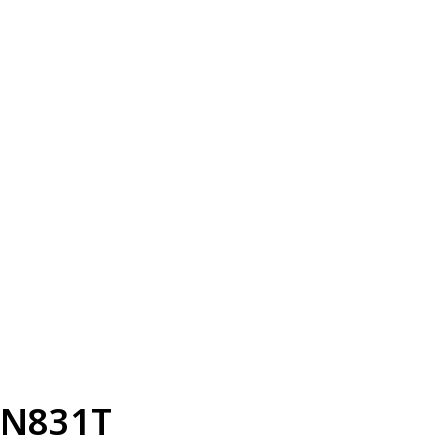
N831T