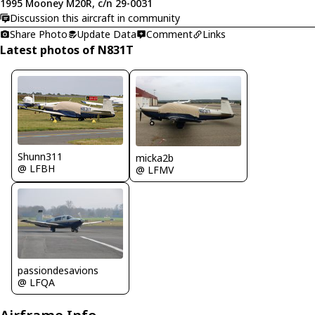
1995 Mooney M20R, c/n 29-0031
Discussion this aircraft in community
Share Photo
Update Data
Comment
Links
Latest photos of N831T
Shunn311
micka2b
@ LFBH
@ LFMV
passiondesavions
@ LFQA