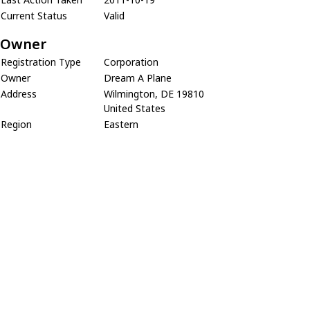
Current Status
Valid
Owner
Registration Type
Corporation
Owner
Dream A Plane
Address
Wilmington, DE 19810
United States
Region
Eastern