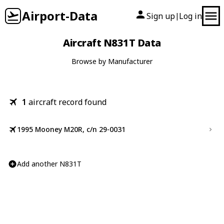
Airport-Data
Sign up
Log in
|
Aircraft N831T Data
Browse by Manufacturer
1
aircraft record found
1995 Mooney M20R, c/n 29-0031
Add another N831T