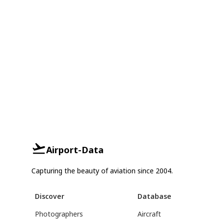
Airport-Data
Capturing the beauty of aviation since 2004.
Discover
Database
Photographers
Aircraft