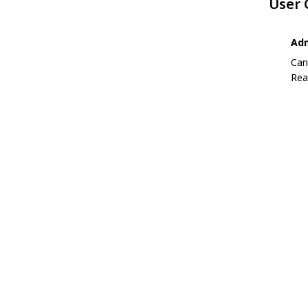
User
Adm
Can
Rea