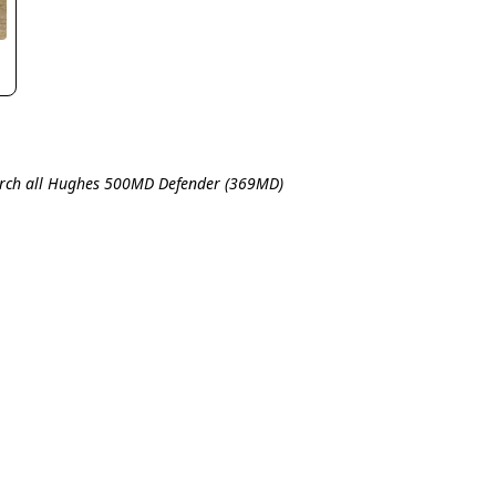
rch all Hughes 500MD Defender (369MD)