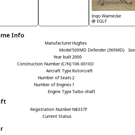
Ingo Warnecke
@ EGLF
ame Info
Manufacturer
Hughes
Model
500MD Defender (369MD)
Sea
Year built
2000
Construction Number (C/N)
106-0010D
Aircraft Type
Rotorcraft
Number of Seats
2
Number of Engines
1
Engine Type
Turbo-shaft
aft
Registration Number
N8337F
Current Status
r