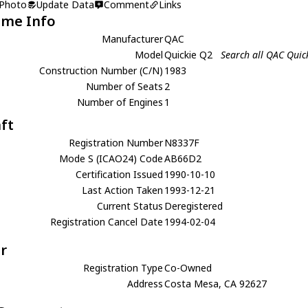
 Photo
Update Data
Comment
Links
ame Info
Manufacturer
QAC
Model
Quickie Q2
Search all QAC Quic
Construction Number (C/N)
1983
Number of Seats
2
Number of Engines
1
aft
Registration Number
N8337F
Mode S (ICAO24) Code
AB66D2
Certification Issued
1990-10-10
Last Action Taken
1993-12-21
Current Status
Deregistered
Registration Cancel Date
1994-02-04
r
Registration Type
Co-Owned
Address
Costa Mesa, CA 92627