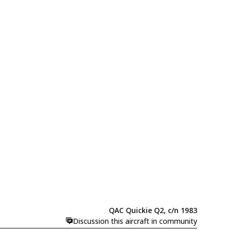
QAC Quickie Q2, c/n 1983
Discussion this aircraft in community