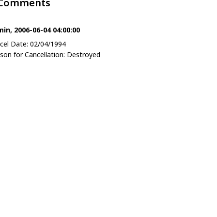
 Comments
in, 2006-06-04 04:00:00
cel Date: 02/04/1994
son for Cancellation: Destroyed