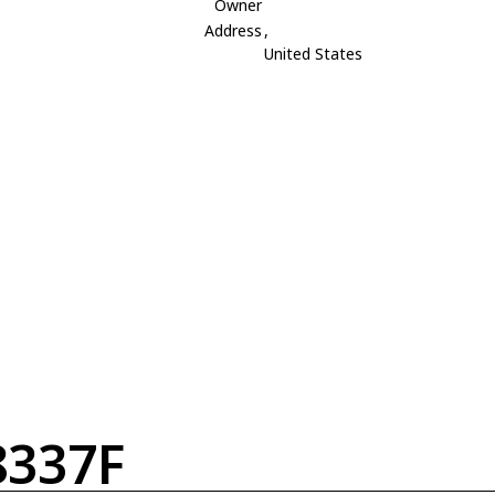
Owner
Address
,
United States
337F