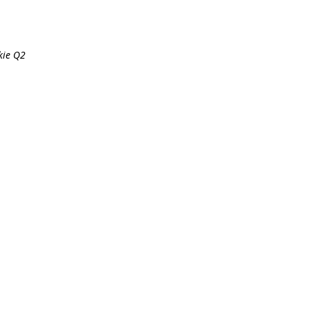
kie Q2