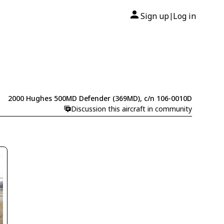
Sign up
Log in
|
2000 Hughes 500MD Defender (369MD), c/n 106-0010D
Discussion this aircraft in community