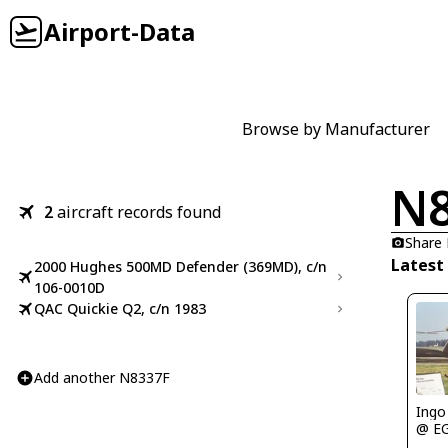
Airport-Data
Browse by Manufacturer
N8
2
aircraft records found
Share
Latest
2000 Hughes 500MD Defender (369MD), c/n
106-0010D
QAC Quickie Q2, c/n 1983
Add another N8337F
Ingo
@ E