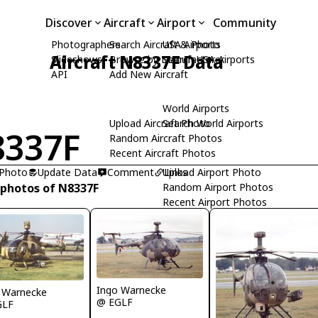
Discover
Aircraft
Airport
Community
Photographers
Search Aircraft & Photo
USA Airports
Aircraft N8337F Data
Slideshows
Browse by Manufacturer
Search USA Airports
API
Add New Aircraft
World Airports
Upload Aircraft Photo
Search World Airports
337F
Random Aircraft Photos
Recent Aircraft Photos
 Photo
Update Data
Comment
Upload Airport Photo
Links
 photos of N8337F
Random Airport Photos
Recent Airport Photos
Ingo Warnecke
 Warnecke
@ EGLF
GLF