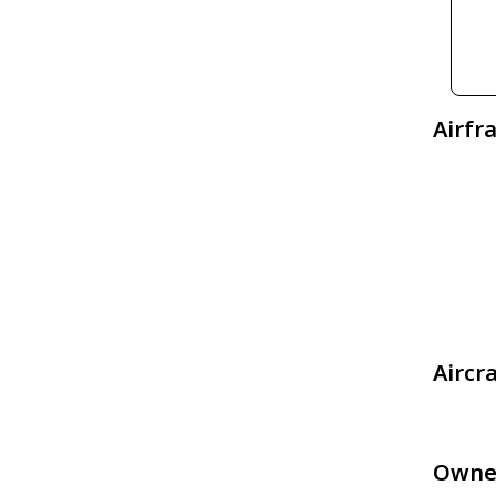
Airfr
Aircr
Owne