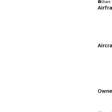
Share
Airfr
Aircr
Owne