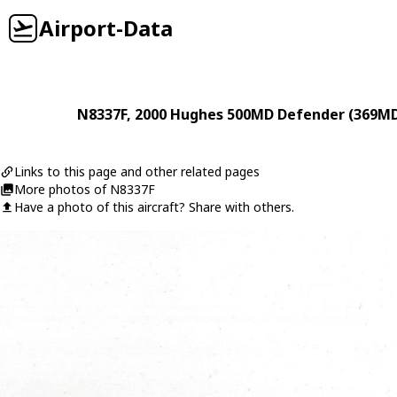
Airport-Data
N8337F
, 2000
Hughes
500MD Defender (369M
Links to this page and other related pages
More photos of N8337F
Have a photo of this aircraft? Share with others.