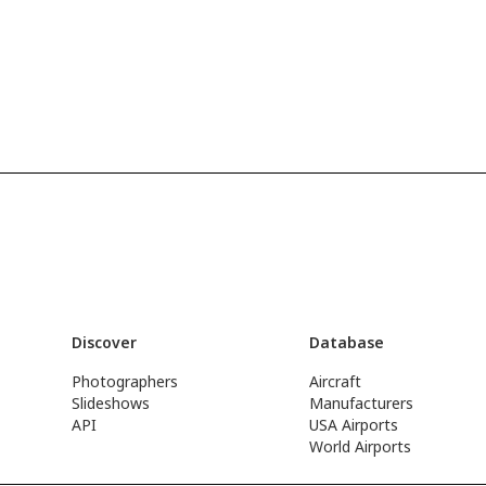
Discover
Database
Photographers
Aircraft
Slideshows
Manufacturers
API
USA Airports
World Airports