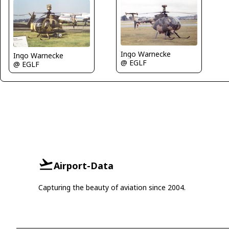
Ingo Warnecke
Ingo Warnecke
@ EGLF
@ EGLF
Airport-Data
Capturing the beauty of aviation since 2004.