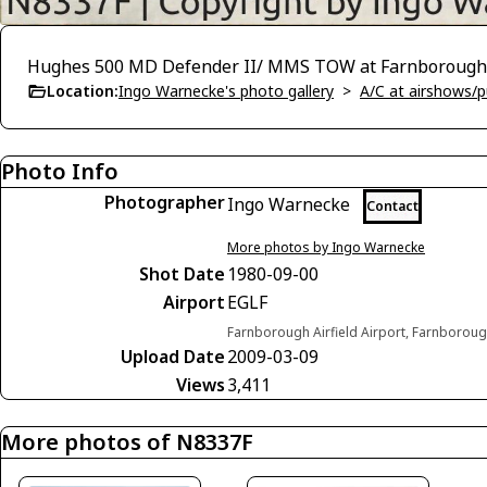
Hughes 500 MD Defender II/ MMS TOW at Farnborough 
Location:
Ingo Warnecke's photo gallery
>
A/C at airshows/pu
Photo Info
Photographer
Ingo Warnecke
Contact
More photos by Ingo Warnecke
Shot Date
1980-09-00
Airport
EGLF
Farnborough Airfield Airport, Farnborou
Upload Date
2009-03-09
Views
3,411
More photos of N8337F