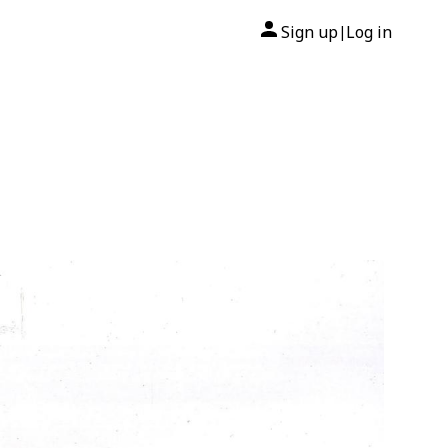
Sign up
Log in
|