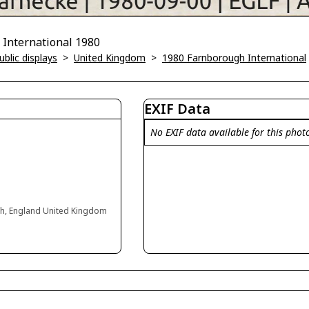
International 1980
blic displays
>
United Kingdom
>
1980 Farnborough International
EXIF Data
No EXIF data available for this phot
gh, England United Kingdom