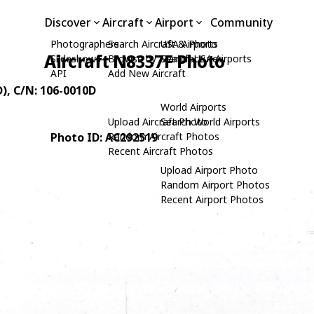
Discover
Aircraft
Airport
Community
Photographers
Search Aircraft & Photo
USA Airports
Aircraft N8337F Photo
Slideshows
Browse by Manufacturer
Search USA Airports
API
Add New Aircraft
D)
, C/N: 106-0010D
World Airports
Upload Aircraft Photo
Search World Airports
Photo ID: AC292519
Random Aircraft Photos
Recent Aircraft Photos
Upload Airport Photo
Random Airport Photos
Recent Airport Photos