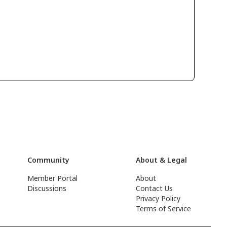
Community
About & Legal
Member Portal
About
Discussions
Contact Us
Privacy Policy
Terms of Service