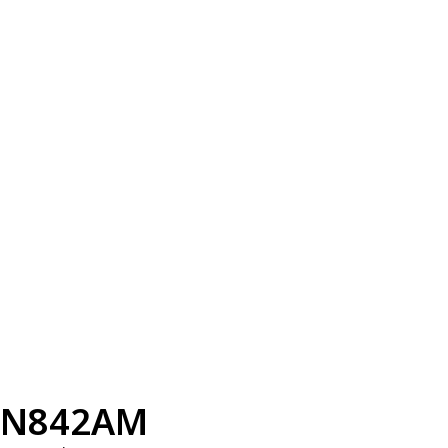
N842AM