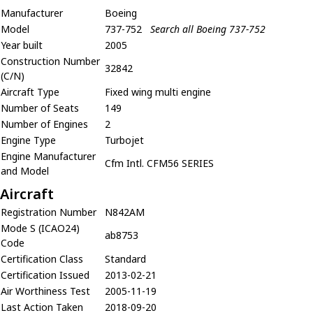
Manufacturer
Boeing
Model
737-752
Search all Boeing 737-752
Year built
2005
Construction Number
32842
(C/N)
Aircraft Type
Fixed wing multi engine
Number of Seats
149
Number of Engines
2
Engine Type
Turbojet
Engine Manufacturer
Cfm Intl. CFM56 SERIES
and Model
Aircraft
Registration Number
N842AM
Mode S (ICAO24)
ab8753
Code
Certification Class
Standard
Certification Issued
2013-02-21
Air Worthiness Test
2005-11-19
Last Action Taken
2018-09-20