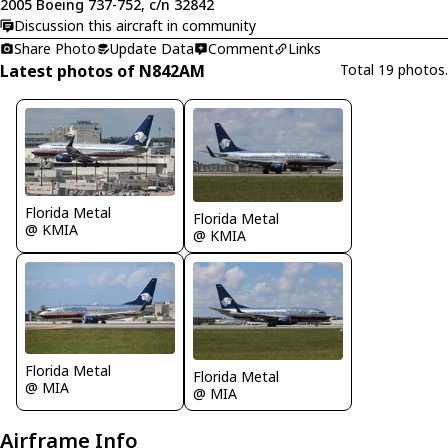
2005 Boeing 737-752, c/n 32842
Discussion this aircraft in community
Share Photo
Update Data
Comment
Links
Latest photos of N842AM
Total 19 photos.
Florida Metal
Florida Metal
@ KMIA
@ KMIA
Florida Metal
Florida Metal
@ MIA
@ MIA
Airframe Info