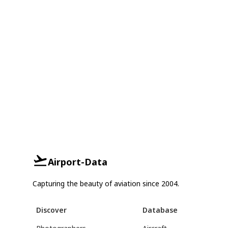
Airport-Data
Capturing the beauty of aviation since 2004.
Discover
Database