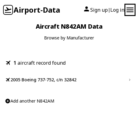
Airport-Data
Sign up
Log in
|
Aircraft N842AM Data
Browse by Manufacturer
1
aircraft record found
2005 Boeing 737-752, c/n 32842
Add another N842AM