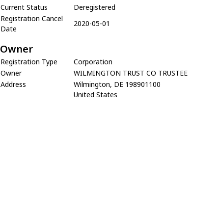
Current Status
Deregistered
Registration Cancel
2020-05-01
Date
Owner
Registration Type
Corporation
Owner
WILMINGTON TRUST CO TRUSTEE
Address
Wilmington, DE 198901100
United States