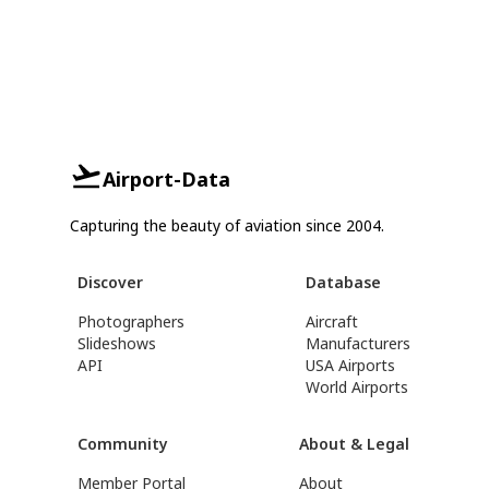
Airport-Data
Capturing the beauty of aviation since 2004.
Discover
Database
Photographers
Aircraft
Slideshows
Manufacturers
API
USA Airports
World Airports
Community
About & Legal
Member Portal
About