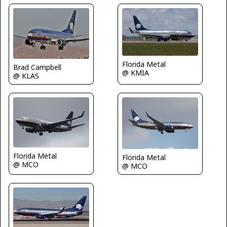
Florida Metal
Brad Campbell
@ KMIA
@ KLAS
Florida Metal
Florida Metal
@ MCO
@ MCO