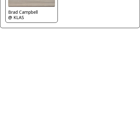
Brad Campbell
@ KLAS