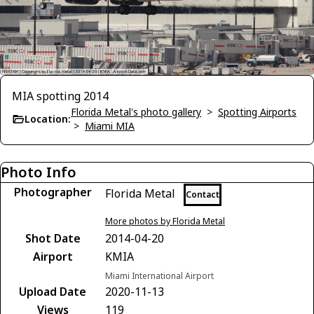
MIA spotting 2014
Florida Metal's photo gallery
>
Spotting Airports
Location:
>
Miami MIA
Photo Info
Photographer
Florida Metal
Contact
More photos by Florida Metal
Shot Date
2014-04-20
Airport
KMIA
Miami International Airport
Upload Date
2020-11-13
Views
119