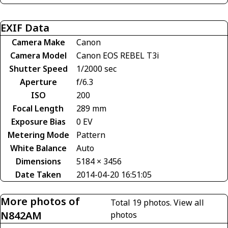
EXIF Data
Camera Make
Canon
Camera Model
Canon EOS REBEL T3i
Shutter Speed
1/2000 sec
Aperture
f/6.3
ISO
200
Focal Length
289 mm
Exposure Bias
0 EV
Metering Mode
Pattern
White Balance
Auto
Dimensions
5184 × 3456
Date Taken
2014-04-20 16:51:05
More photos of
Total 19 photos.
View all
N842AM
photos