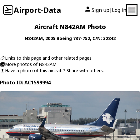
Airport-Data
Sign up
Log in
|
Aircraft N842AM Photo
N842AM
, 2005
Boeing
737-752
, C/N: 32842
Links to this page and other related pages
More photos of N842AM
Have a photo of this aircraft? Share with others.
Photo ID: AC1599994