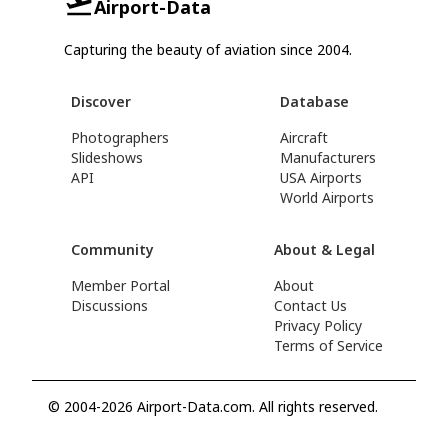
Airport-Data
Capturing the beauty of aviation since 2004.
Discover
Database
Photographers
Aircraft
Slideshows
Manufacturers
API
USA Airports
World Airports
Community
About & Legal
Member Portal
About
Discussions
Contact Us
Privacy Policy
Terms of Service
© 2004-2026 Airport-Data.com. All rights reserved.