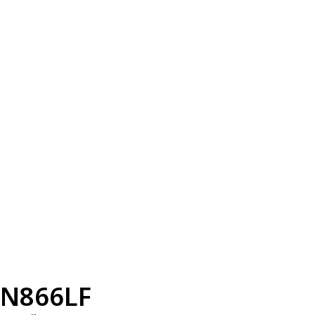
N866LF