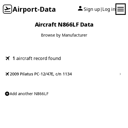
Airport-Data
Sign up
Log in
|
Aircraft N866LF Data
Browse by Manufacturer
1
aircraft record found
2009 Pilatus PC-12/47E, c/n 1134
Add another N866LF