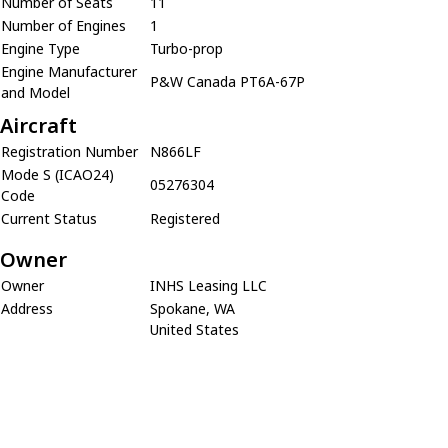
Number of Seats
11
Number of Engines
1
Engine Type
Turbo-prop
Engine Manufacturer
P&W Canada PT6A-67P
and Model
Aircraft
Registration Number
N866LF
Mode S (ICAO24)
05276304
Code
Current Status
Registered
Owner
Owner
INHS Leasing LLC
Address
Spokane, WA
United States