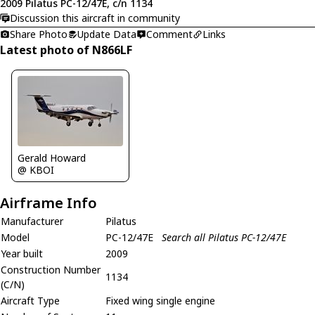
2009 Pilatus PC-12/47E, c/n 1134
Discussion this aircraft in community
Share Photo
Update Data
Comment
Links
Latest photo of N866LF
Gerald Howard
@ KBOI
Airframe Info
Manufacturer
Pilatus
Model
PC-12/47E
Search all Pilatus PC-12/47E
Year built
2009
Construction Number
1134
(C/N)
Aircraft Type
Fixed wing single engine