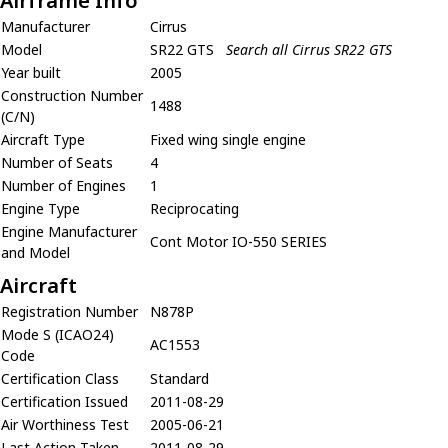
Airframe Info
Manufacturer
Cirrus
Model
SR22 GTS
Search all Cirrus SR22 GTS
Year built
2005
Construction Number
1488
(C/N)
Aircraft Type
Fixed wing single engine
Number of Seats
4
Number of Engines
1
Engine Type
Reciprocating
Engine Manufacturer
Cont Motor IO-550 SERIES
and Model
Aircraft
Registration Number
N878P
Mode S (ICAO24)
AC1553
Code
Certification Class
Standard
Certification Issued
2011-08-29
Air Worthiness Test
2005-06-21
Last Action Taken
2011-08-29