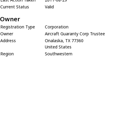
Current Status
Valid
Owner
Registration Type
Corporation
Owner
Aircraft Guaranty Corp Trustee
Address
Onalaska, TX 77360
United States
Region
Southwestern