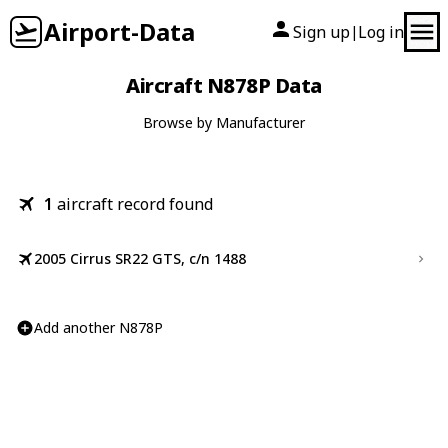
Airport-Data
Sign up
Log in
|
Aircraft N878P Data
Browse by Manufacturer
1
aircraft record found
2005 Cirrus SR22 GTS, c/n 1488
Add another N878P