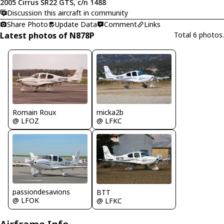
2005 Cirrus SR22 GTS, c/n 1488
Discussion this aircraft in community
Share Photo
Update Data
Comment
Links
Latest photos of N878P
Total 6 photos.
Romain Roux
micka2b
@ LFOZ
@ LFKC
passiondesavions
BTT
@ LFOK
@ LFKC