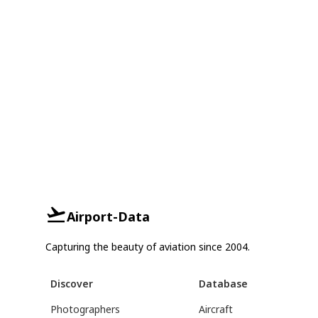
Airport-Data
Capturing the beauty of aviation since 2004.
Discover
Database
Photographers
Aircraft