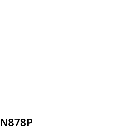
N878P