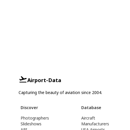
Airport-Data
Capturing the beauty of aviation since 2004.
Discover
Database
Photographers
Aircraft
Slideshows
Manufacturers
API
USA Airports