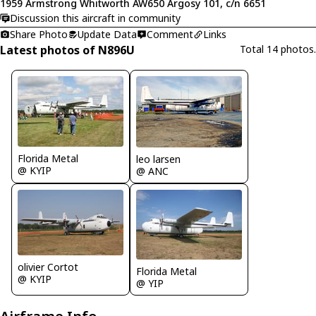
1959 Armstrong Whitworth AW650 Argosy 101, c/n 6651
Discussion this aircraft in community
Share Photo
Update Data
Comment
Links
Latest photos of N896U
Total 14 photos.
Florida Metal
leo larsen
@ KYIP
@ ANC
olivier Cortot
Florida Metal
@ KYIP
@ YIP