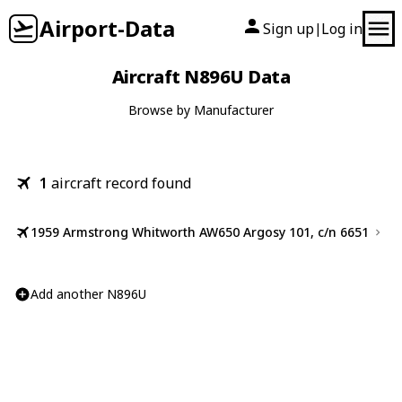
Airport-Data
Sign up
Log in
|
Aircraft N896U Data
Browse by Manufacturer
1
aircraft record found
1959 Armstrong Whitworth AW650 Argosy 101, c/n 6651
Add another N896U