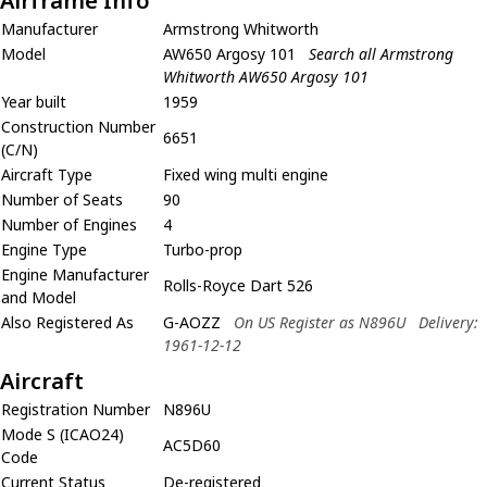
Airframe Info
Manufacturer
Armstrong Whitworth
Model
AW650 Argosy 101
Search all Armstrong
Whitworth AW650 Argosy 101
Year built
1959
Construction Number
6651
(C/N)
Aircraft Type
Fixed wing multi engine
Number of Seats
90
Number of Engines
4
Engine Type
Turbo-prop
Engine Manufacturer
Rolls-Royce Dart 526
and Model
Also Registered As
G-AOZZ
On US Register as N896U
Delivery:
1961-12-12
Aircraft
Registration Number
N896U
Mode S (ICAO24)
AC5D60
Code
Current Status
De-registered