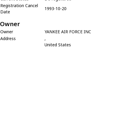
Registration Cancel
1993-10-20
Date
Owner
Owner
YANKEE AIR FORCE INC
Address
,
United States