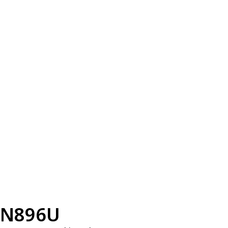
N896U