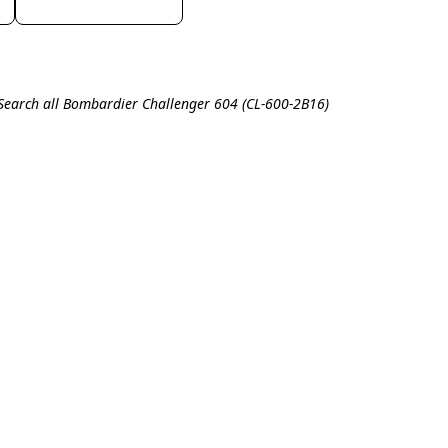
Search all Bombardier Challenger 604 (CL-600-2B16)