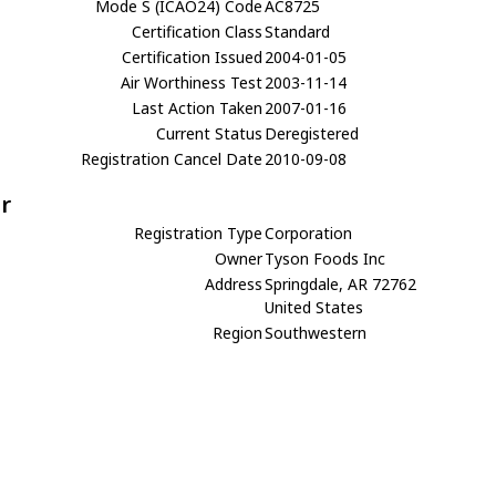
Mode S (ICAO24) Code
AC8725
Certification Class
Standard
Certification Issued
2004-01-05
Air Worthiness Test
2003-11-14
Last Action Taken
2007-01-16
Current Status
Deregistered
Registration Cancel Date
2010-09-08
r
Registration Type
Corporation
Owner
Tyson Foods Inc
Address
Springdale, AR 72762
United States
Region
Southwestern