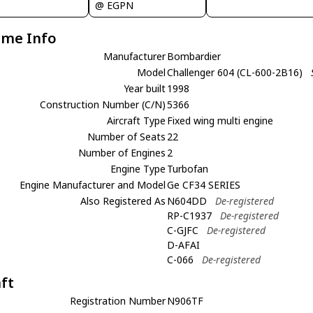
@ EGPN
ame Info
Manufacturer
Bombardier
Model
Challenger 604 (CL-600-2B16)
Year built
1998
Construction Number (C/N)
5366
Aircraft Type
Fixed wing multi engine
Number of Seats
22
Number of Engines
2
Engine Type
Turbofan
Engine Manufacturer and Model
Ge CF34 SERIES
Also Registered As
N604DD
De-registered
RP-C1937
De-registered
C-GJFC
De-registered
D-AFAI
C-066
De-registered
aft
Registration Number
N906TF