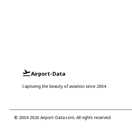
Airport-Data
Capturing the beauty of aviation since 2004.
© 2004-2026 Airport-Data.com. All rights reserved.