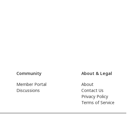
Community
About & Legal
Member Portal
About
Discussions
Contact Us
Privacy Policy
Terms of Service