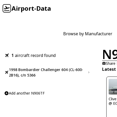
Airport-Data
Browse by Manufacturer
N
1
aircraft record found
Share
Latest
1998 Bombardier Challenger 604 (CL-600-
2B16), c/n 5366
Add another N906TF
Clive
@ E