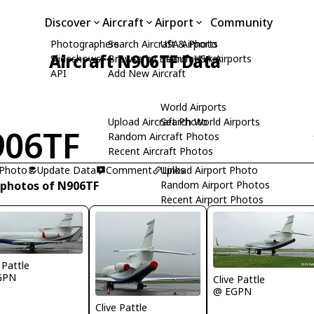
Discover
Aircraft
Airport
Community
Photographers
Search Aircraft & Photo
USA Airports
Aircraft N906TF Data
Slideshows
Browse by Manufacturer
Search USA Airports
API
Add New Aircraft
World Airports
Upload Aircraft Photo
Search World Airports
906TF
Random Aircraft Photos
Recent Aircraft Photos
 Photo
Update Data
Comment
Upload Airport Photo
Links
 photos of N906TF
Random Airport Photos
Recent Airport Photos
 Pattle
GPN
Clive Pattle
@ EGPN
Clive Pattle