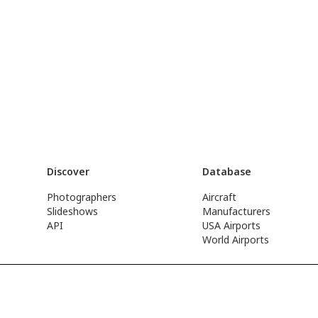
Discover
Database
Photographers
Aircraft
Slideshows
Manufacturers
API
USA Airports
World Airports