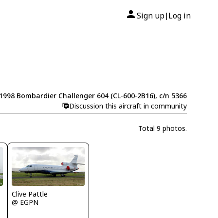
Sign up
Log in
|
1998 Bombardier Challenger 604 (CL-600-2B16), c/n 5366
Discussion this aircraft in community
Total 9 photos.
Clive Pattle
@ EGPN