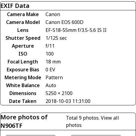
EXIF Data
Camera Make
Canon
Camera Model
Canon EOS 600D
Lens
EF-S18-55mm f/3.5-5.6 IS II
Shutter Speed
1/125 sec
Aperture
f/11
ISO
100
Focal Length
18 mm
Exposure Bias
0 EV
Metering Mode
Pattern
White Balance
Auto
Dimensions
5250 × 2100
Date Taken
2018-10-03 11:31:00
More photos of
Total 9 photos.
View all
N906TF
photos