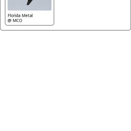
Florida Metal
@ MCO