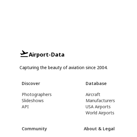
Airport-Data
Capturing the beauty of aviation since 2004.
Discover
Database
Photographers
Aircraft
Slideshows
Manufacturers
API
USA Airports
World Airports
Community
About & Legal