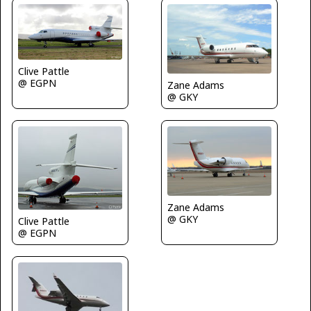
Clive Pattle
@ EGPN
Zane Adams
@ GKY
Zane Adams
@ GKY
Clive Pattle
@ EGPN