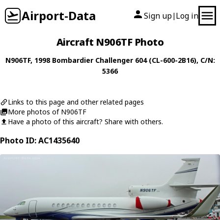
Airport-Data
Sign up
Log in
|
Aircraft N906TF Photo
N906TF
, 1998
Bombardier
Challenger 604 (CL-600-2B16)
, C/N:
5366
Links to this page and other related pages
More photos of N906TF
Have a photo of this aircraft? Share with others.
Photo ID: AC1435640