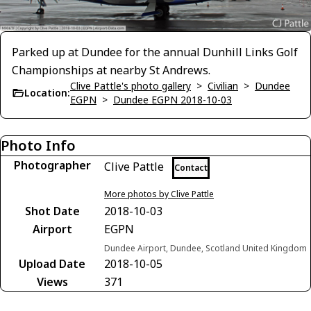
Parked up at Dundee for the annual Dunhill Links Golf
Championships at nearby St Andrews.
Clive Pattle's photo gallery
>
Civilian
>
Dundee
Location:
EGPN
>
Dundee EGPN 2018-10-03
Photo Info
Photographer
Clive Pattle
Contact
More photos by Clive Pattle
Shot Date
2018-10-03
Airport
EGPN
Dundee Airport, Dundee, Scotland United Kingdom
Upload Date
2018-10-05
Views
371