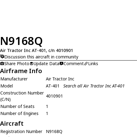
N9168Q
Air Tractor Inc AT-401, c/n 4010901
Discussion this aircraft in community
Share Photo
Update Data
Comment
Links
Airframe Info
Manufacturer
Air Tractor Inc
Model
AT-401
Search all Air Tractor Inc AT-401
Construction Number
4010901
(C/N)
Number of Seats
1
Number of Engines
1
Aircraft
Registration Number
N9168Q