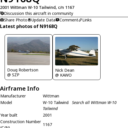
2001 Wittman W-10 Tailwind, c/n 1167
Discussion this aircraft in community
Share Photo
Update Data
Comment
Links
Latest photos of N9168Q
Doug Robertson
Nick Dean
@ SZP
@ KAWO
Airframe Info
Manufacturer
Wittman
Model
W-10 Tailwind
Search all Wittman W-10
Tailwind
Year built
2001
Construction Number
1167
(C/N)