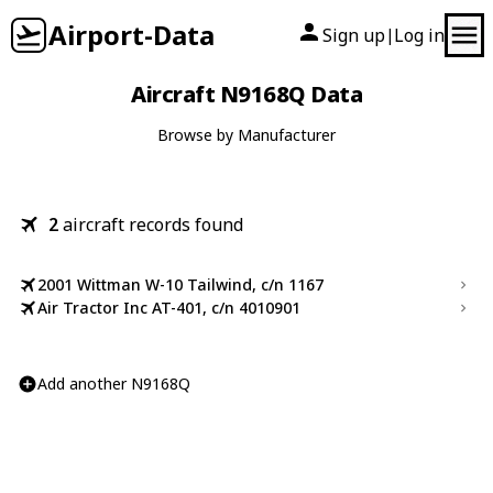
Airport-Data
Sign up
Log in
|
Aircraft N9168Q Data
Browse by Manufacturer
2
aircraft records found
2001 Wittman W-10 Tailwind, c/n 1167
Air Tractor Inc AT-401, c/n 4010901
Add another N9168Q