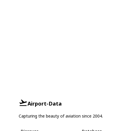
Airport-Data
Capturing the beauty of aviation since 2004.