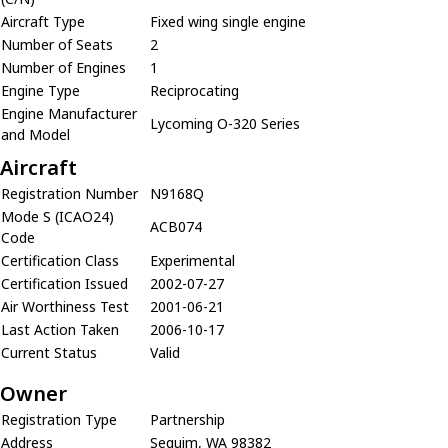
Aircraft Type
Fixed wing single engine
Number of Seats
2
Number of Engines
1
Engine Type
Reciprocating
Engine Manufacturer
Lycoming O-320 Series
and Model
Aircraft
Registration Number
N9168Q
Mode S (ICAO24)
ACB074
Code
Certification Class
Experimental
Certification Issued
2002-07-27
Air Worthiness Test
2001-06-21
Last Action Taken
2006-10-17
Current Status
Valid
Owner
Registration Type
Partnership
Address
Sequim, WA 98382