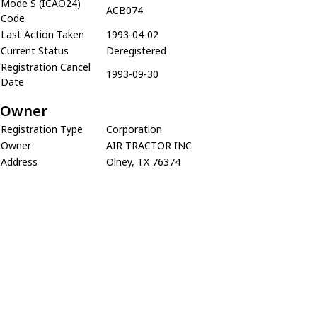
Mode S (ICAO24)
ACB074
Code
Last Action Taken
1993-04-02
Current Status
Deregistered
Registration Cancel
1993-09-30
Date
Owner
Registration Type
Corporation
Owner
AIR TRACTOR INC
Address
Olney, TX 76374