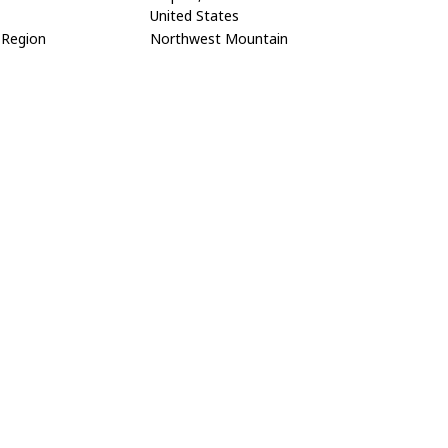
United States
Region
Northwest Mountain