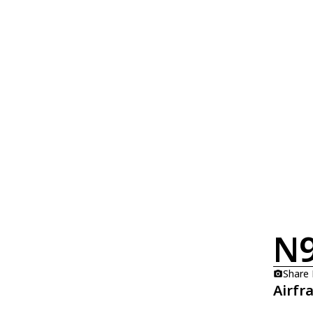
N
Share
Airfr