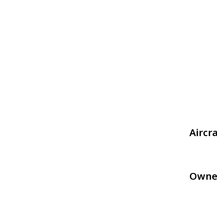
Aircr
Owne