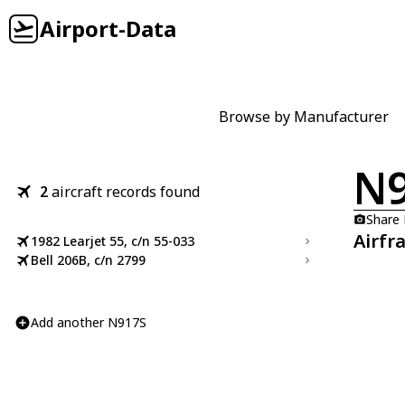
Airport-Data
Browse by Manufacturer
N
2
aircraft records found
Share
Airfr
1982 Learjet 55, c/n 55-033
Bell 206B, c/n 2799
Add another N917S