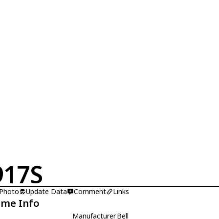
917S
 Photo
Update Data
Comment
Links
ame Info
Manufacturer
Bell