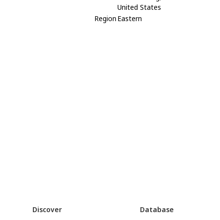
United States
Region
Eastern
Discover
Database