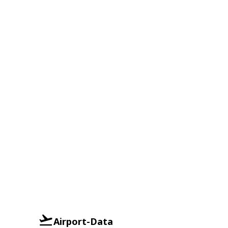
Airport-Data