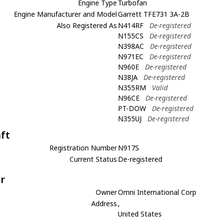
Engine Type
Turbofan
Engine Manufacturer and Model
Garrett TFE731 3A-2B
Also Registered As
N414RF
De-registered
N155CS
De-registered
N398AC
De-registered
N971EC
De-registered
N960E
De-registered
N38JA
De-registered
N355RM
Valid
N96CE
De-registered
PT-DOW
De-registered
N355UJ
De-registered
aft
Registration Number
N917S
Current Status
De-registered
r
Owner
Omni International Corp
Address
,
United States