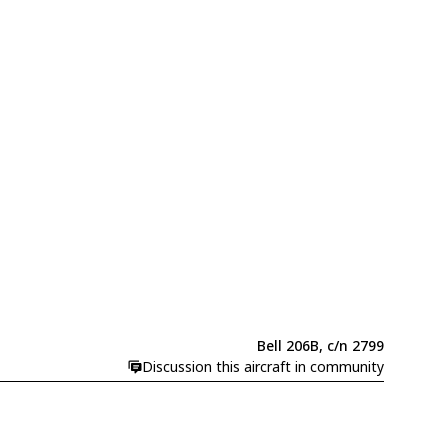
Bell 206B, c/n 2799
Discussion this aircraft in community