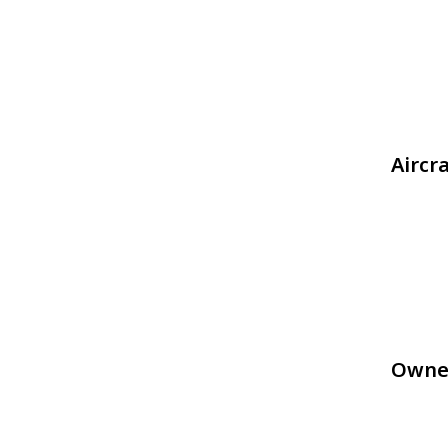
Aircr
Owne