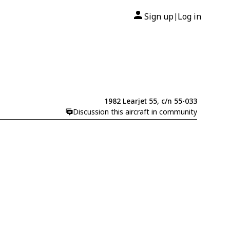
Sign up
Log in
|
1982 Learjet 55, c/n 55-033
Discussion this aircraft in community