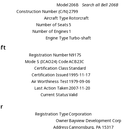
Model
206B
Search all Bell 206B
Construction Number (C/N)
2799
Aircraft Type
Rotorcraft
Number of Seats
5
Number of Engines
1
Engine Type
Turbo-shaft
aft
Registration Number
N917S
Mode S (ICAO24) Code
ACB23C
Certification Class
Standard
Certification Issued
1995-11-17
Air Worthiness Test
1979-09-06
Last Action Taken
2007-11-20
Current Status
Valid
r
Registration Type
Corporation
Owner
Bayview Development Corp
Address
Cannonsburg, PA 15317