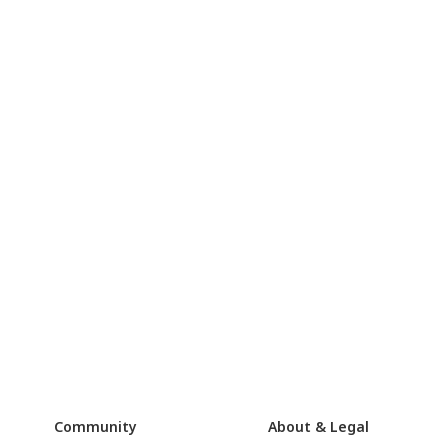
Community
About & Legal