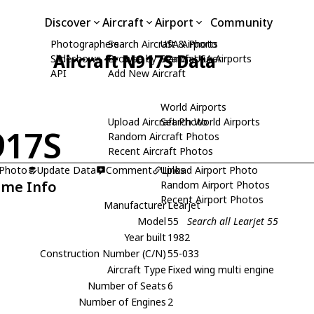
Discover
Aircraft
Airport
Community
Photographers
Search Aircraft & Photo
USA Airports
Aircraft N917S Data
Slideshows
Browse by Manufacturer
Search USA Airports
API
Add New Aircraft
World Airports
Upload Aircraft Photo
Search World Airports
917S
Random Aircraft Photos
Recent Aircraft Photos
 Photo
Update Data
Comment
Upload Airport Photo
Links
ame Info
Random Airport Photos
Recent Airport Photos
Manufacturer
Learjet
Model
55
Search all Learjet 55
Year built
1982
Construction Number (C/N)
55-033
Aircraft Type
Fixed wing multi engine
Number of Seats
6
Number of Engines
2