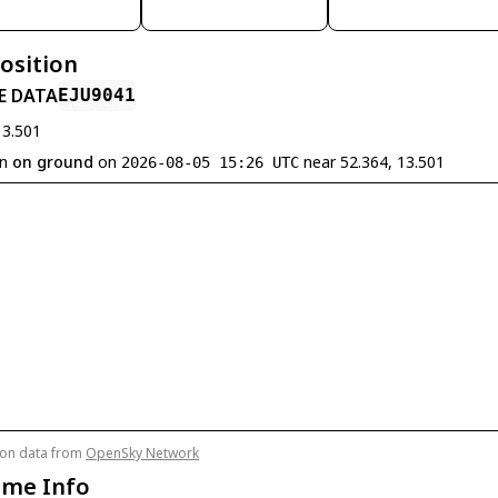
Position
E DATA
EJU9041
13.501
en
on ground
on
near 52.364, 13.501
2026-08-05 15:26 UTC
tion data from
OpenSky Network
ame Info