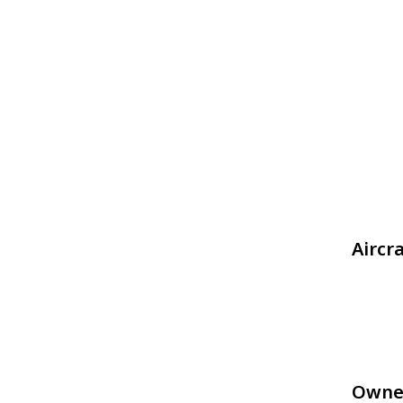
Aircr
Owne