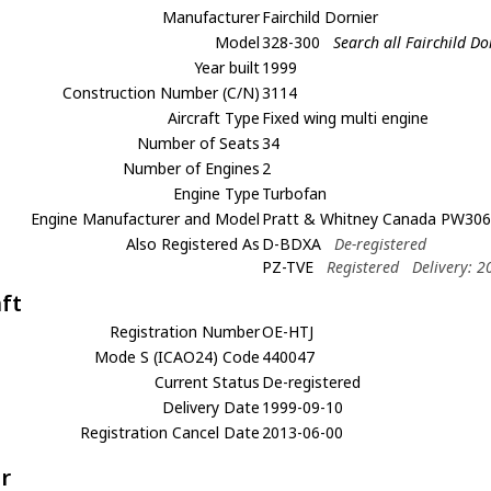
Manufacturer
Fairchild Dornier
Model
328-300
Search all Fairchild D
Year built
1999
Construction Number (C/N)
3114
Aircraft Type
Fixed wing multi engine
Number of Seats
34
Number of Engines
2
Engine Type
Turbofan
Engine Manufacturer and Model
Pratt & Whitney Canada PW30
Also Registered As
D-BDXA
De-registered
PZ-TVE
Registered
Delivery: 
aft
Registration Number
OE-HTJ
Mode S (ICAO24) Code
440047
Current Status
De-registered
Delivery Date
1999-09-10
Registration Cancel Date
2013-06-00
r