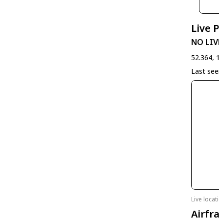
Live 
NO LIV
52.364, 
Last se
Live loca
Airfr