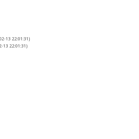
02-13 22:01:31)
2-13 22:01:31)