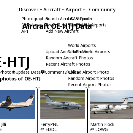
Discover
Aircraft
Airport
Community
Photographers
Search Aircraft & Photo
USA Airports
Aircraft OE-HTJ Data
Slideshows
Browse by Manufacturer
Search USA Airports
API
Add New Aircraft
World Airports
Upload Aircraft Photo
Search World Airports
-HTJ
Random Aircraft Photos
Recent Aircraft Photos
 Photo
Update Data
Comment
Upload Airport Photo
Links
 photos of OE-HTJ
Random Airport Photos
Recent Airport Photos
Jilli
FerryPNL
Martin Flock
E
@ EDDL
@ LOWG