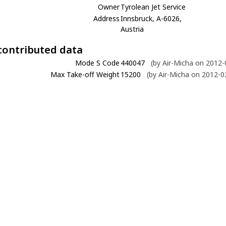
Owner
Tyrolean Jet Service
Address
Innsbruck, A-6026,
Austria
contributed data
Mode S Code
440047
(by Air-Micha on 2012-
Max Take-off Weight
15200
(by Air-Micha on 2012-0