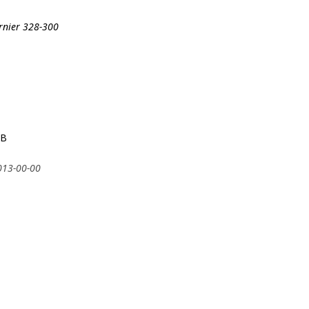
ornier 328-300
6B
2013-00-00