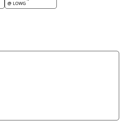
@ LOWG