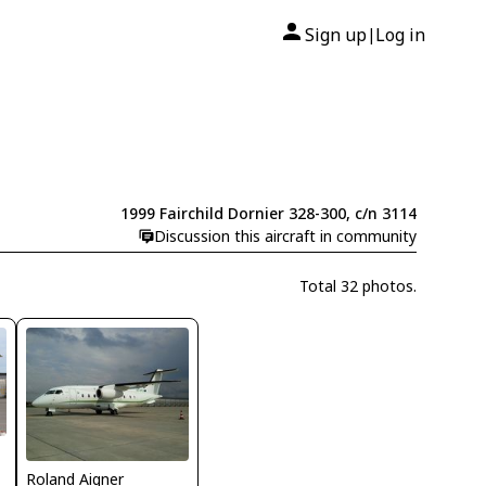
Sign up
Log in
|
1999 Fairchild Dornier 328-300, c/n 3114
Discussion this aircraft in community
Total 32 photos.
Roland Aigner