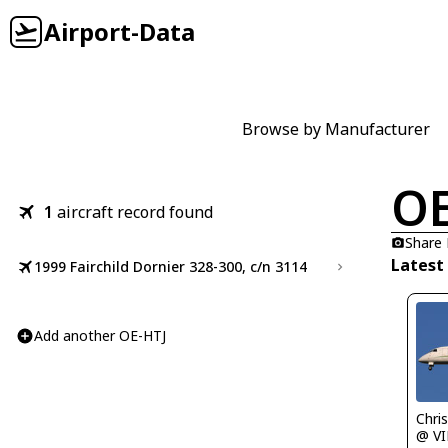
Airport-Data
Browse by Manufacturer
OE
1
aircraft record found
Share
Latest
1999 Fairchild Dornier 328-300, c/n 3114
Add another OE-HTJ
Chris 
@ VI