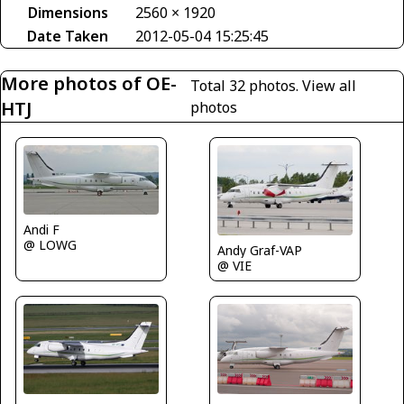
Dimensions
2560 × 1920
Date Taken
2012-05-04 15:25:45
More photos of OE-
Total 32 photos.
View all
HTJ
photos
Andi F
@ LOWG
Andy Graf-VAP
@ VIE