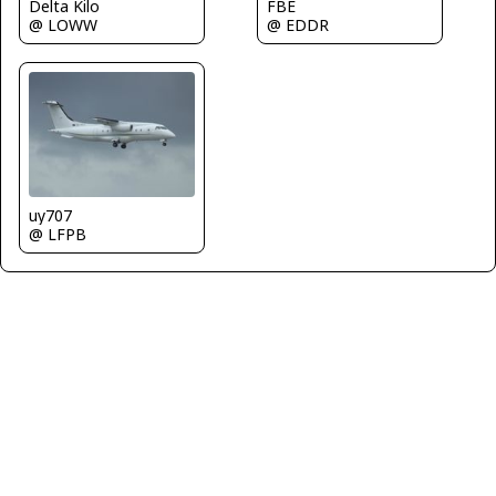
FBE
Delta Kilo
@ EDDR
@ LOWW
uy707
@ LFPB