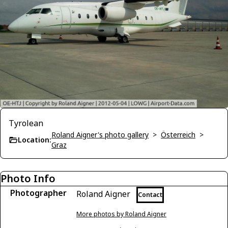
Tyrolean
Roland Aigner's photo gallery
>
Österreich
>
Location:
Graz
Photo Info
Photographer
Roland Aigner
Contact
More photos by Roland Aigner