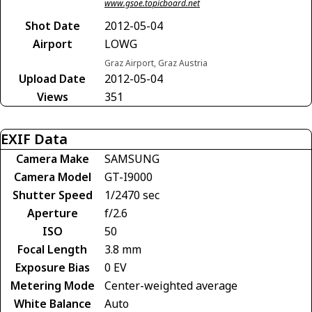
www.gsoe.topicboard.net
Shot Date
2012-05-04
Airport
LOWG
Graz Airport, Graz Austria
Upload Date
2012-05-04
Views
351
EXIF Data
Camera Make
SAMSUNG
Camera Model
GT-I9000
Shutter Speed
1/2470 sec
Aperture
f/2.6
ISO
50
Focal Length
3.8 mm
Exposure Bias
0 EV
Metering Mode
Center-weighted average
White Balance
Auto