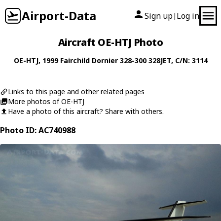
Airport-Data
Sign up
Log in
|
Aircraft OE-HTJ Photo
OE-HTJ
, 1999
Fairchild Dornier
328-300 328JET
, C/N: 3114
Links to this page and other related pages
More photos of OE-HTJ
Have a photo of this aircraft? Share with others.
Photo ID: AC740988