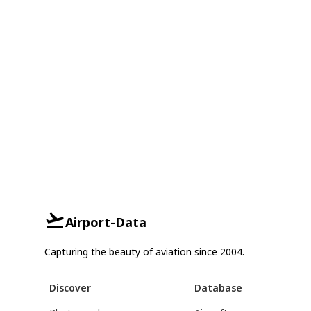
Airport-Data
Capturing the beauty of aviation since 2004.
Discover
Database