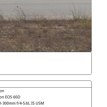
on
on EOS 60D
0-300mm f/4-5.6L IS USM