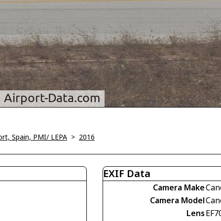
ort, Spain, PMI/ LEPA
>
2016
EXIF Data
Camera Make
Can
Camera Model
Can
Lens
EF7