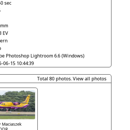
50 sec
6
 mm
3 EV
tern
o
be Photoshop Lightroom 6.6 (Windows)
6-06-15 10:44:39
Total 80 photos.
View all photos
y Maciaszek
DDR