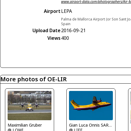
www.airport-data.com/photographers/Air-
Airport
LEPA
Palma de Mallorca Airport (or Son Sant Jo
Spain
Upload Date
2016-09-21
Views
400
More photos of OE-LIR
Maximilian Gruber
Gian Luca Onnis SARDEGNA SPOTTERS
@ LOWI
@ LIEE