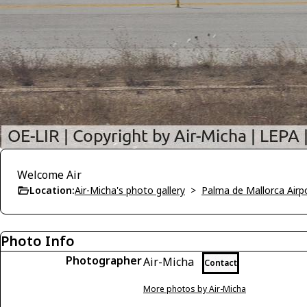
Welcome Air
Location:
Air-Micha's photo gallery
>
Palma de Mallorca Airp
Photo Info
Photographer
Air-Micha
Contact
More photos by Air-Micha