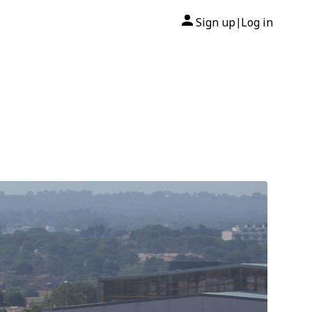
Sign up
Log in
|