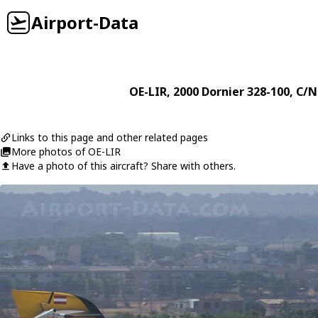
Airport-Data
OE-LIR
, 2000
Dornier
328-100
, C/N
Links to this page and other related pages
More photos of OE-LIR
Have a photo of this aircraft? Share with others.