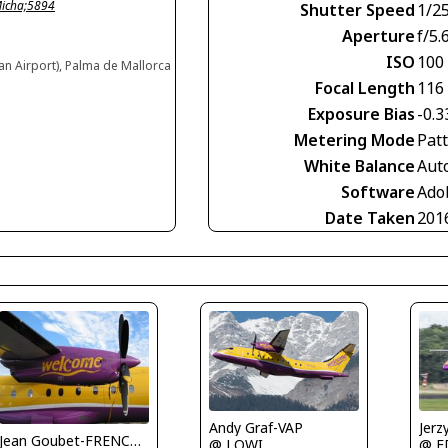
Micha;5894
Shutter Speed
1/2
Aperture
f/5.
ISO
100
an Airport), Palma de Mallorca
Focal Length
116
Exposure Bias
-0.3
Metering Mode
Pat
White Balance
Aut
Software
Ado
Date Taken
201
Jerz
Andy Graf-VAP
Jean Goubet-FRENCHSKY
@ E
@ LOWI