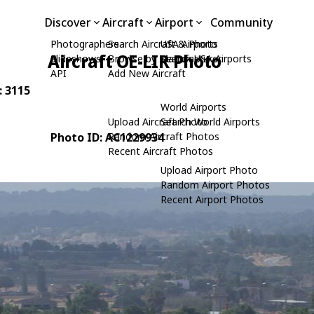
Discover
Aircraft
Airport
Community
Photographers
Search Aircraft & Photo
USA Airports
Aircraft OE-LIR Photo
Slideshows
Browse by Manufacturer
Search USA Airports
API
Add New Aircraft
: 3115
World Airports
Upload Aircraft Photo
Search World Airports
Photo ID: AC1229934
Random Aircraft Photos
Recent Aircraft Photos
Upload Airport Photo
Random Airport Photos
Recent Airport Photos