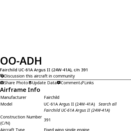
OO-ADH
Fairchild UC-61A Argus II (24W-41A), c/n 391
Discussion this aircraft in community
Share Photo
Update Data
Comment
Links
Airframe Info
Manufacturer
Fairchild
Model
UC-61A Argus II (24W-41A)
Search all
Fairchild UC-61A Argus II (24W-41A)
Construction Number
391
(C/N)
Aircraft Type
Fixed wing single engine