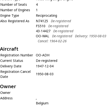
Number of Seats
4
Number of Engines
1
Engine Type
Reciprocating
Also Registered As
N74125
De-registered
FS510
De-registered
43-14427
De-registered
OO-WAL
De-registered
Delivery: 1950-08-03
Cancel: 1964-02-26
Aircraft
Registration Number
OO-ADH
Current Status
De-registered
Delivery Date
1947-12-04
Registration Cancel
1950-08-03
Date
Owner
Owner
Address
,
Belgium