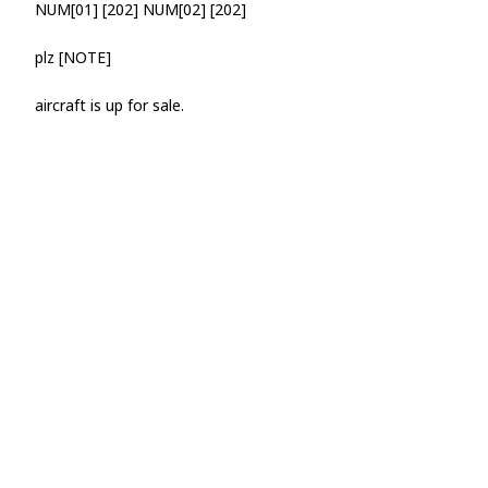
NUM[01] [202] NUM[02] [202]
plz [NOTE]
aircraft is up for sale.