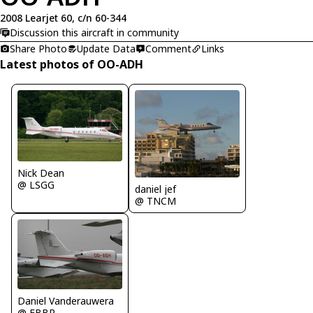
2008 Learjet 60, c/n 60-344
Discussion this aircraft in community
Share Photo
Update Data
Comment
Links
Latest photos of OO-ADH
Nick Dean
@ LSGG
daniel jef
@ TNCM
Daniel Vanderauwera
@ EBBR