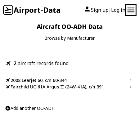
Airport-Data
Sign up
Log in
|
Aircraft OO-ADH Data
Browse by Manufacturer
2
aircraft records found
2008 Learjet 60, c/n 60-344
Fairchild UC-61A Argus II (24W-41A), c/n 391
Add another OO-ADH