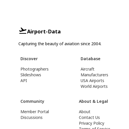
Airport-Data
Capturing the beauty of aviation since 2004.
Discover
Database
Photographers
Aircraft
Slideshows
Manufacturers
API
USA Airports
World Airports
Community
About & Legal
Member Portal
About
Discussions
Contact Us
Privacy Policy
Terms of Service