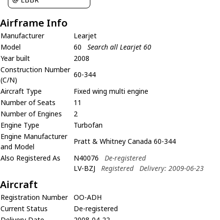
Airframe Info
Manufacturer
Learjet
Model
60
Search all Learjet 60
Year built
2008
Construction Number
60-344
(C/N)
Aircraft Type
Fixed wing multi engine
Number of Seats
11
Number of Engines
2
Engine Type
Turbofan
Engine Manufacturer
Pratt & Whitney Canada 60-344
and Model
Also Registered As
N40076
De-registered
LV-BZJ
Registered
Delivery: 2009-06-23
Aircraft
Registration Number
OO-ADH
Current Status
De-registered
Delivery Date
2008-04-22