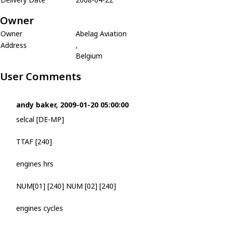
Owner
Owner
Abelag Aviation
Address
,
Belgium
User Comments
andy baker, 2009-01-20 05:00:00
selcal [DE-MP]
TTAF [240]
engines hrs
NUM[01] [240] NUM [02] [240]
engines cycles