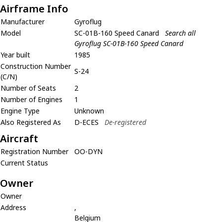
Airframe Info
Manufacturer
Gyroflug
Model
SC-01B-160 Speed Canard
Search all
Gyroflug SC-01B-160 Speed Canard
Year built
1985
Construction Number
S-24
(C/N)
Number of Seats
2
Number of Engines
1
Engine Type
Unknown
Also Registered As
D-ECES
De-registered
Aircraft
Registration Number
OO-DYN
Current Status
Owner
Owner
Address
,
Belgium