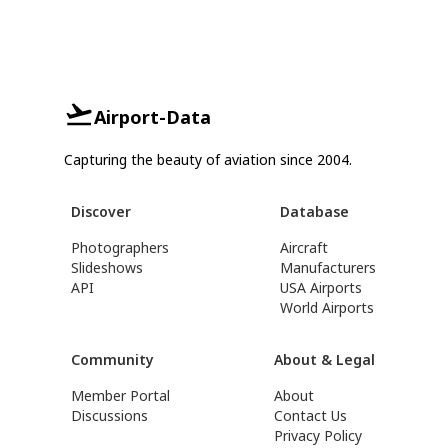
Airport-Data
Capturing the beauty of aviation since 2004.
Discover
Database
Photographers
Aircraft
Slideshows
Manufacturers
API
USA Airports
World Airports
Community
About & Legal
Member Portal
About
Discussions
Contact Us
Privacy Policy