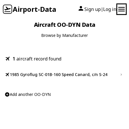
Airport-Data
Sign up
Log in
|
Aircraft OO-DYN Data
Browse by Manufacturer
1
aircraft record found
1985 Gyroflug SC-01B-160 Speed Canard, c/n S-24
Add another OO-DYN