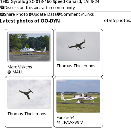
1985 Gyroflug SC-01B-160 Speed Canard, c/n S-24
Discussion this aircraft in community
Share Photo
Update Data
Comment
Links
Latest photos of OO-DYN
Total 5 photos.
Thomas Thielemans
Marc Viskens
@ MALL
Thomas Thielemans
Fanste54
@ LFAV/XVS V