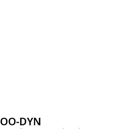
OO-DYN