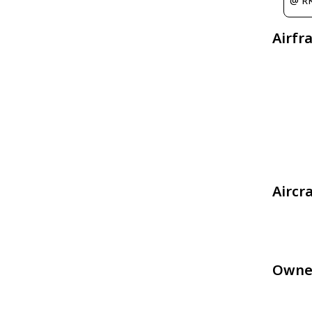
@ R
Airfr
Aircr
Owne