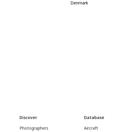
Denmark
Discover
Database
Photographers
Aircraft