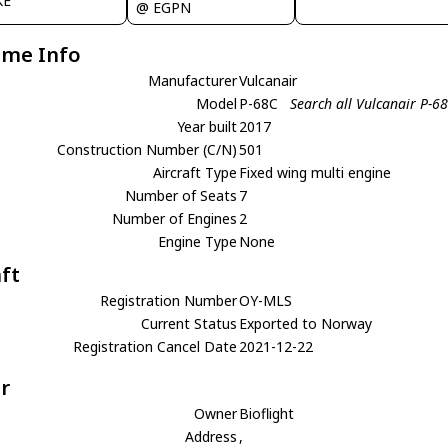
KE
@ EGPN
ame Info
Manufacturer
Vulcanair
Model
P-68C
Search all Vulcanair P-6
Year built
2017
Construction Number (C/N)
501
Aircraft Type
Fixed wing multi engine
Number of Seats
7
Number of Engines
2
Engine Type
None
aft
Registration Number
OY-MLS
Current Status
Exported to Norway
Registration Cancel Date
2021-12-22
r
Owner
Bioflight
Address
,