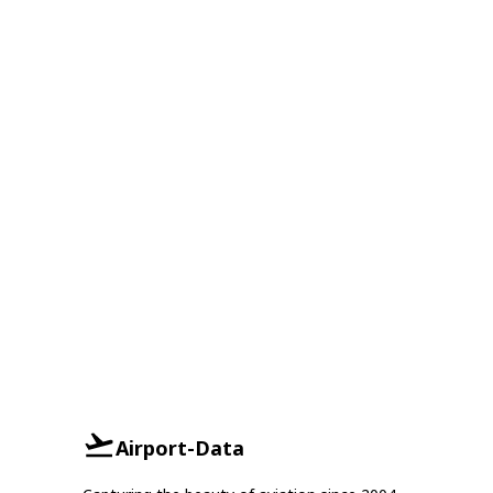
Airport-Data