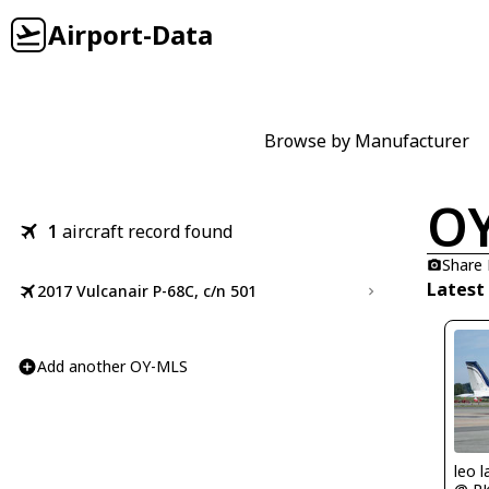
Airport-Data
Browse by Manufacturer
O
1
aircraft record found
Share
Latest
2017 Vulcanair P-68C, c/n 501
Add another OY-MLS
leo l