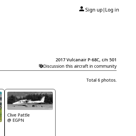
Sign up
Log in
|
2017 Vulcanair P-68C, c/n 501
Discussion this aircraft in community
Total 6 photos.
Clive Pattle
@ EGPN