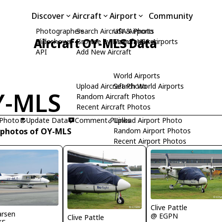
Discover
Aircraft
Airport
Community
Photographers
Search Aircraft & Photo
USA Airports
Aircraft OY-MLS Data
Slideshows
Browse by Manufacturer
Search USA Airports
API
Add New Aircraft
World Airports
Upload Aircraft Photo
Search World Airports
Y-MLS
Random Aircraft Photos
Recent Aircraft Photos
 Photo
Update Data
Comment
Upload Airport Photo
Links
 photos of OY-MLS
Random Airport Photos
Recent Airport Photos
Clive Pattle
arsen
@ EGPN
Clive Pattle