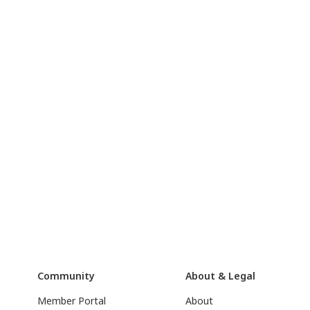
Community
About & Legal
Member Portal
About