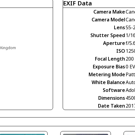
EXIF Data
Camera Make
Can
Camera Model
Can
Lens
55-
Shutter Speed
1/1
Aperture
f/5.
d Kingdom
ISO
125
Focal Length
200
Exposure Bias
0 E
Metering Mode
Pat
White Balance
Aut
Software
Ado
Dimensions
450
Date Taken
201