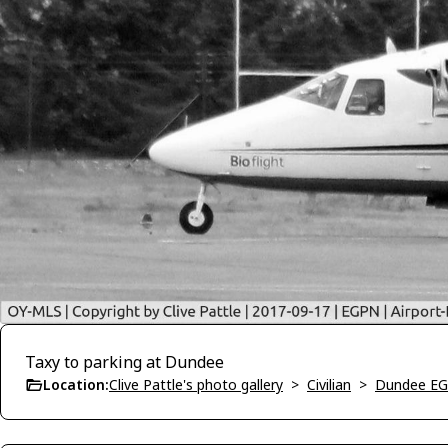
Taxy to parking at Dundee
Location:
Clive Pattle's photo gallery
>
Civilian
>
Dundee E