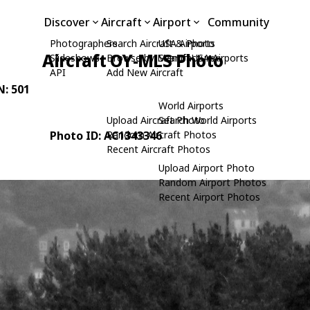
Discover
Aircraft
Airport
Community
Photographers
Search Aircraft & Photo
USA Airports
Aircraft OY-MLS Photo
Slideshows
Browse by Manufacturer
Search USA Airports
API
Add New Aircraft
N: 501
World Airports
Upload Aircraft Photo
Search World Airports
Photo ID: AC1343346
Random Aircraft Photos
Recent Aircraft Photos
Upload Airport Photo
Random Airport Photos
Recent Airport Photos