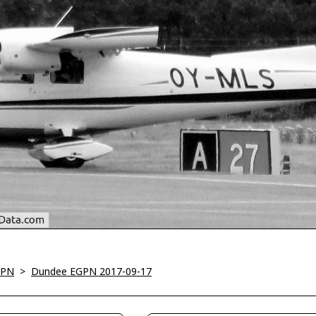
GPN
>
Dundee EGPN 2017-09-17