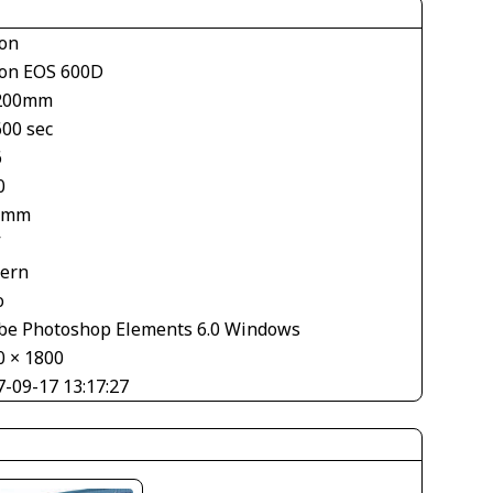
on
on EOS 600D
200mm
600 sec
6
0
 mm
V
tern
o
be Photoshop Elements 6.0 Windows
0 × 1800
7-09-17 13:17:27