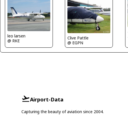
leo larsen
Clive Pattle
@ RKE
@ EGPN
Airport-Data
Capturing the beauty of aviation since 2004.