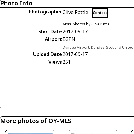
Photo Info
Photographer
Clive Pattle
Contact
More photos by Clive Pattle
Shot Date
2017-09-17
Airport
EGPN
Dundee Airport, Dundee, Scotland Unite
Upload Date
2017-09-17
Views
251
More photos of OY-MLS