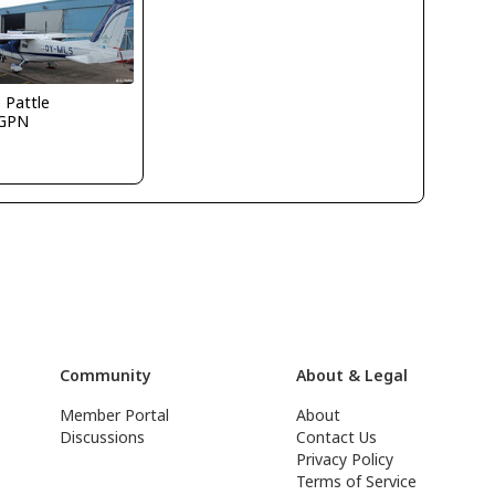
e Pattle
GPN
Community
About & Legal
Member Portal
About
Discussions
Contact Us
Privacy Policy
Terms of Service