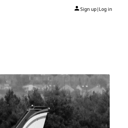
Sign up
Log in
|