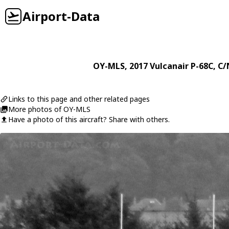
Airport-Data
OY-MLS
, 2017
Vulcanair
P-68C
, C/
Links to this page and other related pages
More photos of OY-MLS
Have a photo of this aircraft? Share with others.