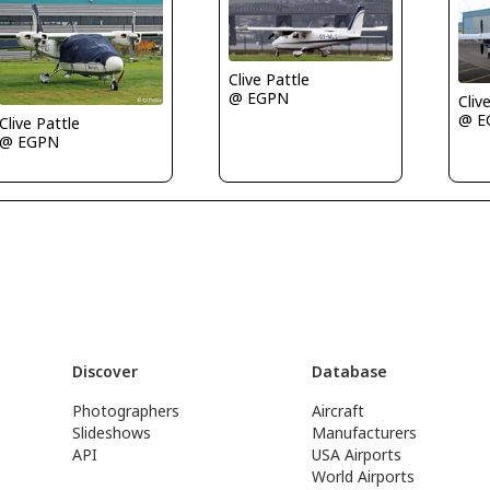
Clive Pattle
@ EGPN
Cliv
@ E
Clive Pattle
@ EGPN
Discover
Database
Photographers
Aircraft
Slideshows
Manufacturers
API
USA Airports
World Airports