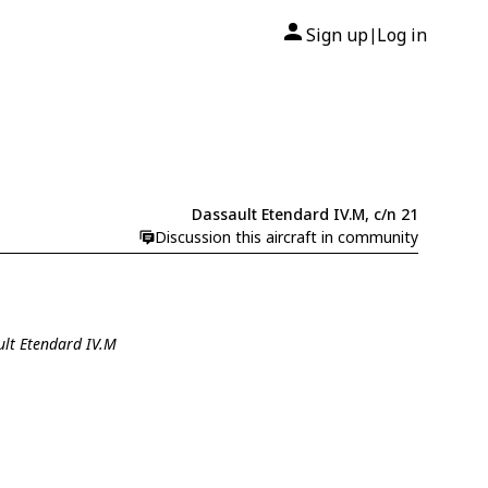
Sign up
Log in
|
Dassault Etendard IV.M, c/n 21
Discussion this aircraft in community
ult Etendard IV.M