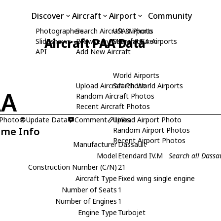
Discover
Aircraft
Airport
Community
Photographers
Search Aircraft & Photo
USA Airports
Aircraft PAA Data
Slideshows
Browse by Manufacturer
Search USA Airports
API
Add New Aircraft
World Airports
Upload Aircraft Photo
Search World Airports
AA
Random Aircraft Photos
Recent Aircraft Photos
 Photo
Update Data
Comment
Upload Airport Photo
Links
ame Info
Random Airport Photos
Recent Airport Photos
Manufacturer
Dassault
Model
Etendard IV.M
Search all Dassa
Construction Number (C/N)
21
Aircraft Type
Fixed wing single engine
Number of Seats
1
Number of Engines
1
Engine Type
Turbojet