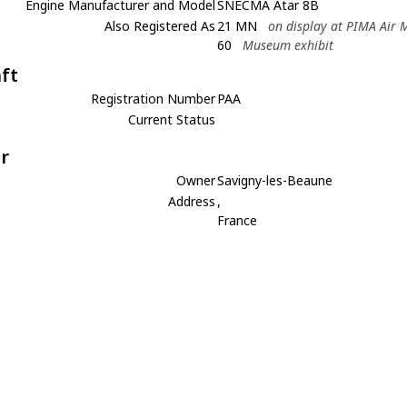
Engine Manufacturer and Model
SNECMA Atar 8B
Also Registered As
21 MN
on display at PIMA Air
60
Museum exhibit
aft
Registration Number
PAA
Current Status
r
Owner
Savigny-les-Beaune
Address
,
France