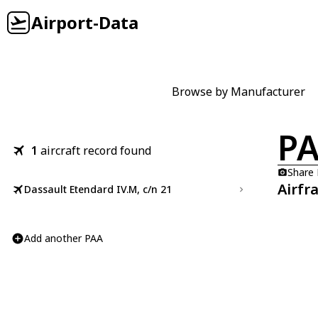
Airport-Data
Browse by Manufacturer
P
1
aircraft record found
Share
Airfr
Dassault Etendard IV.M, c/n 21
Add another PAA