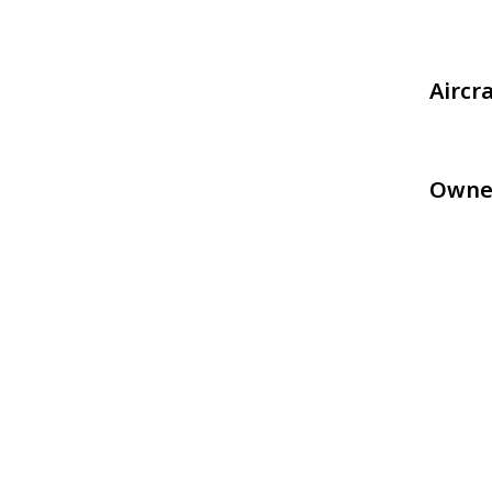
Aircr
Owne