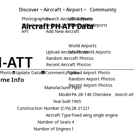
Discover
Aircraft
Airport
Community
Photographers
Search Aircraft & Photo
USA Airports
Aircraft PH-ATT Data
Slideshows
Browse by Manufacturer
Search USA Airports
API
Add New Aircraft
World Airports
Upload Aircraft Photo
Search World Airports
-ATT
Random Aircraft Photos
Recent Aircraft Photos
 Photo
Update Data
Comment
Upload Airport Photo
Links
ame Info
Random Airport Photos
Recent Airport Photos
Manufacturer
Piper
Model
PA-28-140 Cherokee
Search al
Year built
1965
Construction Number (C/N)
28-21221
Aircraft Type
Fixed wing single engine
Number of Seats
4
Number of Engines
1