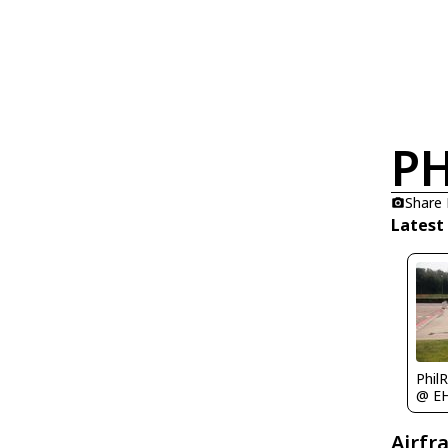
PH
Share
Latest
Phil
@ E
Airfr