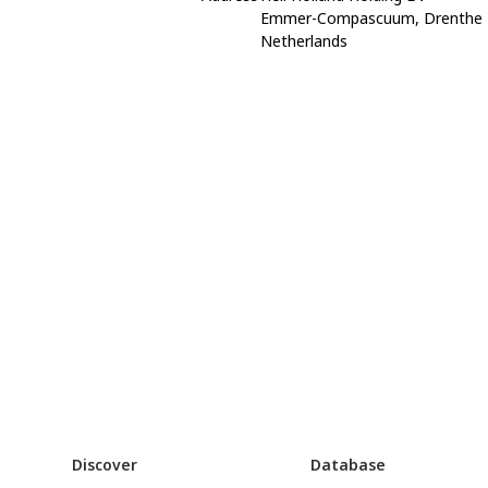
Emmer-Compascuum, Drenthe
Netherlands
Discover
Database