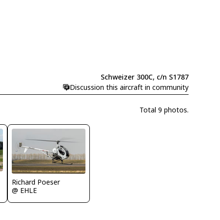
Schweizer 300C, c/n S1787
Discussion this aircraft in community
Total 9 photos.
Richard Poeser
@ EHLE