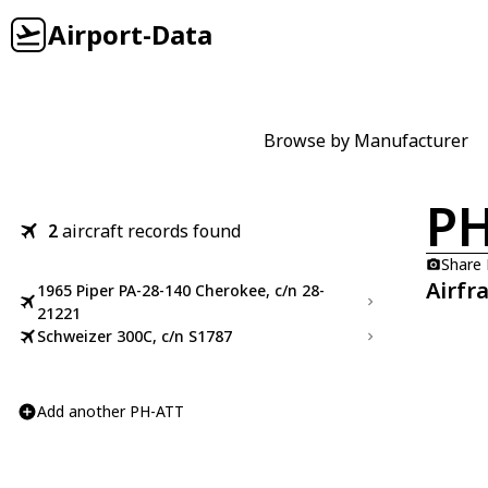
Airport-Data
Browse by Manufacturer
PH
2
aircraft records found
Share
Airfr
1965 Piper PA-28-140 Cherokee, c/n 28-
21221
Schweizer 300C, c/n S1787
Add another PH-ATT