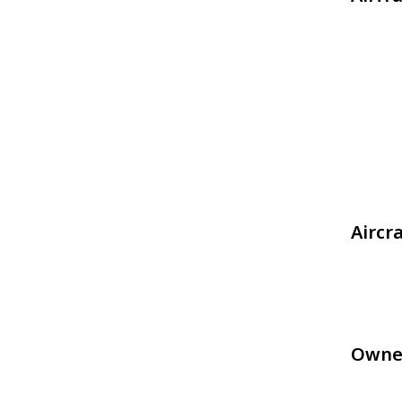
Aircr
Owne