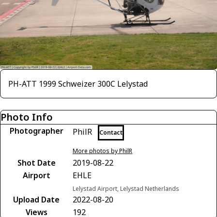
PH-ATT 1999 Schweizer 300C Lelystad
Photo Info
Photographer
PhilR
Contact
More photos by PhilR
Shot Date
2019-08-22
Airport
EHLE
Lelystad Airport, Lelystad Netherlands
Upload Date
2022-08-20
Views
192