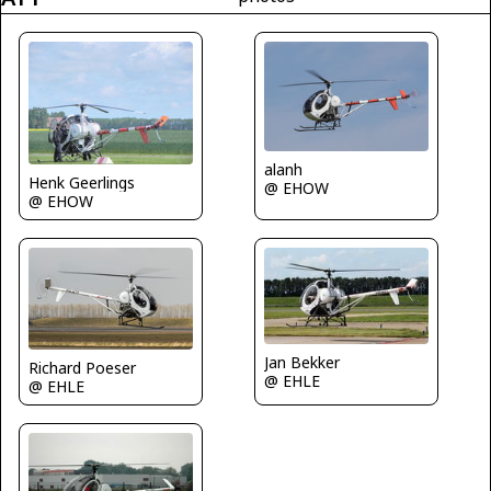
alanh
Henk Geerlings
@ EHOW
@ EHOW
Jan Bekker
Richard Poeser
@ EHLE
@ EHLE