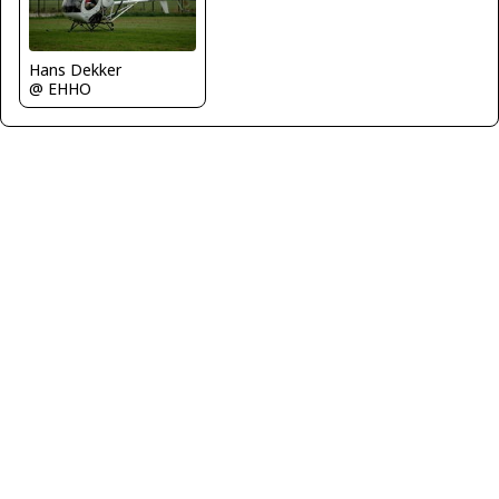
Hans Dekker
@ EHHO