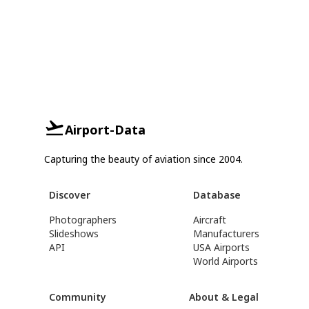
Airport-Data
Capturing the beauty of aviation since 2004.
Discover
Database
Photographers
Aircraft
Slideshows
Manufacturers
API
USA Airports
World Airports
Community
About & Legal