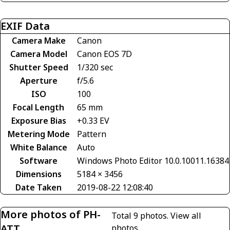
EXIF Data
Camera Make
Canon
Camera Model
Canon EOS 7D
Shutter Speed
1/320 sec
Aperture
f/5.6
ISO
100
Focal Length
65 mm
Exposure Bias
+0.33 EV
Metering Mode
Pattern
White Balance
Auto
Software
Windows Photo Editor 10.0.10011.16384
Dimensions
5184 × 3456
Date Taken
2019-08-22 12:08:40
More photos of PH-
Total 9 photos.
View all
ATT
photos