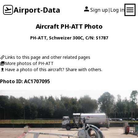
Airport-Data
Sign up
Log in
|
Aircraft PH-ATT Photo
PH-ATT
,
Schweizer
300C
, C/N: S1787
Links to this page and other related pages
More photos of PH-ATT
Have a photo of this aircraft? Share with others.
Photo ID: AC1707095