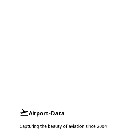
Airport-Data
Capturing the beauty of aviation since 2004.