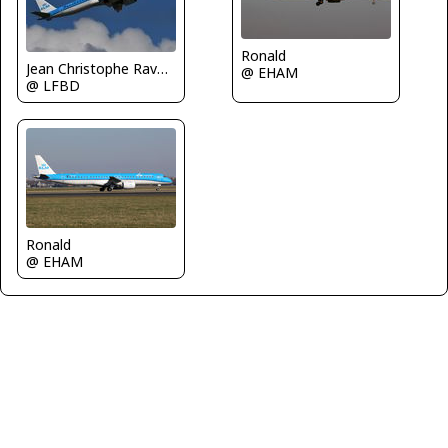
Ronald
Jean Christophe Ravon - FRENCHSKY
@ EHAM
@ LFBD
Ronald
@ EHAM