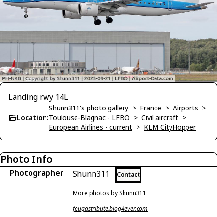
Landing rwy 14L
Shunn311's photo gallery
>
France
>
Airports
>
Location:
Toulouse-Blagnac - LFBO
>
Civil aircraft
>
European Airlines - current
>
KLM CityHopper
Photo Info
Photographer
Shunn311
Contact
More photos by Shunn311
fougastribute.blog4ever.com