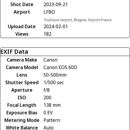
Shot Date
2023-09-21
Airport
LFBO
Toulouse Airport, Blagnac Airport France
Upload Date
2024-02-01
Views
182
EXIF Data
Camera Make
Canon
Camera Model
Canon EOS 60D
Lens
50-500mm
Shutter Speed
1/500 sec
Aperture
f/8
ISO
200
Focal Length
138 mm
Exposure Bias
0 EV
Metering Mode
Pattern
White Balance
Auto