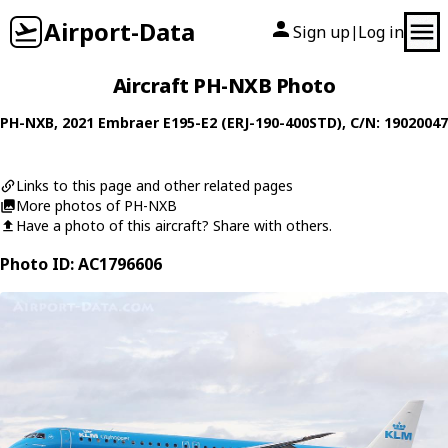
Airport-Data
Sign up
Log in
|
Aircraft PH-NXB Photo
PH-NXB
, 2021
Embraer
E195-E2 (ERJ-190-400STD)
, C/N: 19020047
Links to this page and other related pages
More photos of PH-NXB
Have a photo of this aircraft? Share with others.
Photo ID: AC1796606