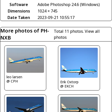
Software
Adobe Photoshop 24.6 (Windows)
Dimensions
1024 × 745
Date Taken
2023-09-21 10:55:17
More photos of PH-
Total 11 photos.
View all
NXB
photos
leo larsen
@ CPH
Erik Oxtorp
@ EKCH