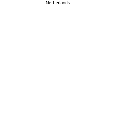
Netherlands