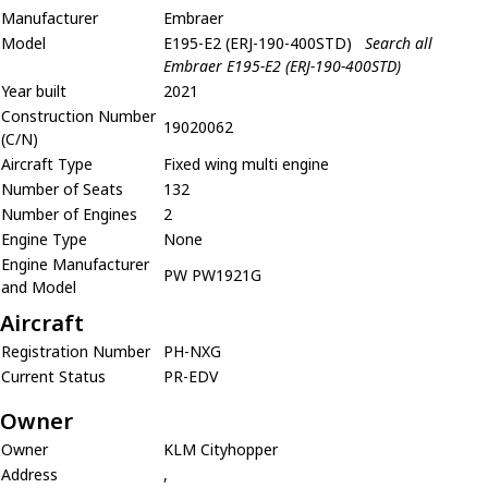
Manufacturer
Embraer
Model
E195-E2 (ERJ-190-400STD)
Search all
Embraer E195-E2 (ERJ-190-400STD)
Year built
2021
Construction Number
19020062
(C/N)
Aircraft Type
Fixed wing multi engine
Number of Seats
132
Number of Engines
2
Engine Type
None
Engine Manufacturer
PW PW1921G
and Model
Aircraft
Registration Number
PH-NXG
Current Status
PR-EDV
Owner
Owner
KLM Cityhopper
Address
,