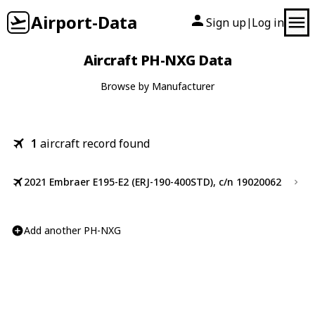
Airport-Data
Sign up
Log in
|
Aircraft PH-NXG Data
Browse by Manufacturer
1
aircraft record found
2021 Embraer E195-E2 (ERJ-190-400STD), c/n 19020062
Add another PH-NXG