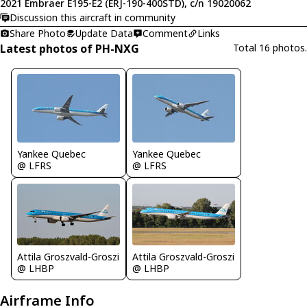
2021 Embraer E195-E2 (ERJ-190-400STD), c/n 19020062
Discussion this aircraft in community
Share Photo
Update Data
Comment
Links
Latest photos of PH-NXG
Total 16 photos.
Yankee Quebec
Yankee Quebec
@ LFRS
@ LFRS
Attila Groszvald-Groszi
Attila Groszvald-Groszi
@ LHBP
@ LHBP
Airframe Info