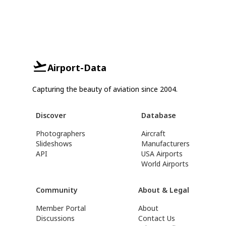
Airport-Data
Capturing the beauty of aviation since 2004.
Discover
Database
Photographers
Aircraft
Slideshows
Manufacturers
API
USA Airports
World Airports
Community
About & Legal
Member Portal
About
Discussions
Contact Us