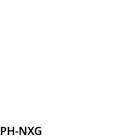
PH-NXG