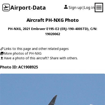
Airport-Data
Sign up
Log in
|
Aircraft PH-NXG Photo
PH-NXG
, 2021
Embraer
E195-E2 (ERJ-190-400STD)
, C/N:
19020062
Links to this page and other related pages
More photos of PH-NXG
Have a photo of this aircraft? Share with others.
Photo ID: AC1908925