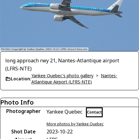
long approach rwy 21, Nantes-Atlantique airport
(LFRS-NTE)
Yankee Quebec's photo gallery
>
Nantes-
Location:
Atlantique Airport (LFRS-NTE)
Photo Info
Photographer
Yankee Quebec
Contact
More photos by Yankee Quebec
Shot Date
2023-10-22