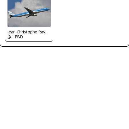
Jean Christophe Ravon - FRENCHSKY
@ LFBD