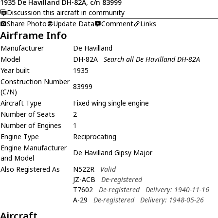
1935 De Havilland DH-82A, c/n 83999
Discussion this aircraft in community
Share Photo
Update Data
Comment
Links
Airframe Info
Manufacturer
De Havilland
Model
DH-82A
Search all De Havilland DH-82A
Year built
1935
Construction Number
83999
(C/N)
Aircraft Type
Fixed wing single engine
Number of Seats
2
Number of Engines
1
Engine Type
Reciprocating
Engine Manufacturer
De Havilland Gipsy Major
and Model
Also Registered As
N522R
Valid
JZ-ACB
De-registered
T7602
De-registered
Delivery: 1940-11-16
A-29
De-registered
Delivery: 1948-05-26
Aircraft