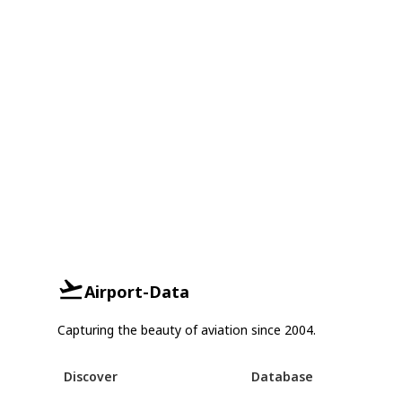
Airport-Data
Capturing the beauty of aviation since 2004.
Discover
Database