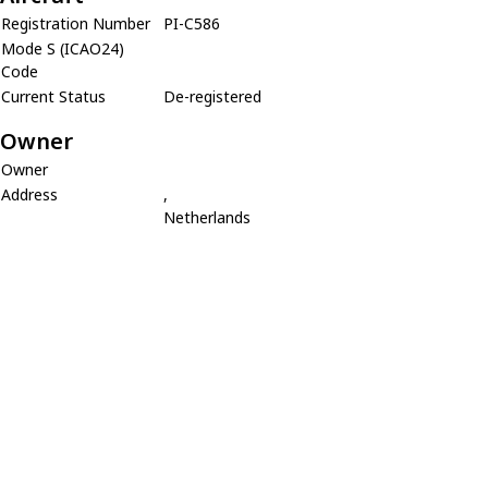
Registration Number
PI-C586
Mode S (ICAO24)
Code
Current Status
De-registered
Owner
Owner
Address
,
Netherlands