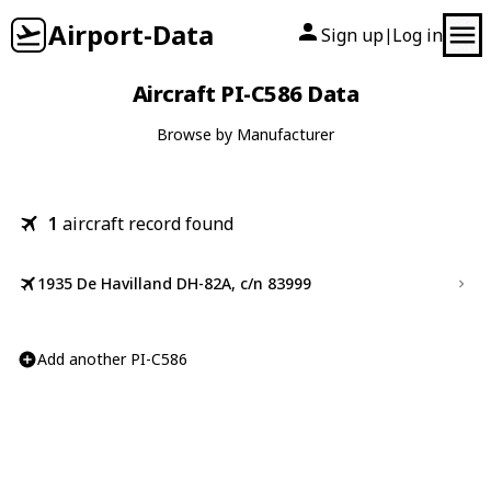
Airport-Data
Sign up
Log in
|
Aircraft PI-C586 Data
Browse by Manufacturer
1
aircraft record found
1935 De Havilland DH-82A, c/n 83999
Add another PI-C586