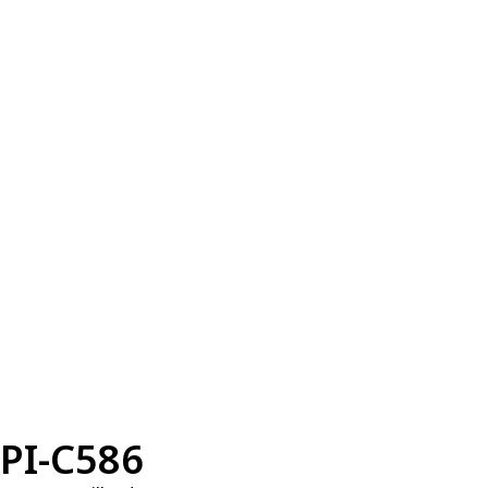
PI-C586