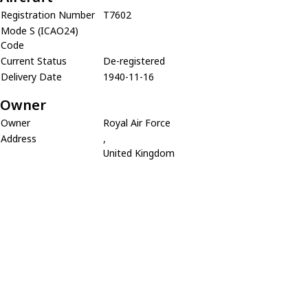
Registration Number
T7602
Mode S (ICAO24)
Code
Current Status
De-registered
Delivery Date
1940-11-16
Owner
Owner
Royal Air Force
Address
,
United Kingdom