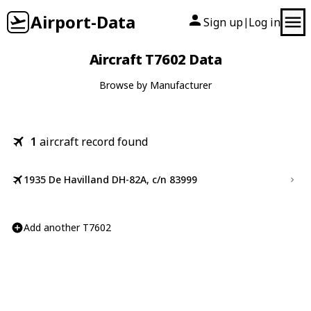
Airport-Data
Sign up
Log in
|
Aircraft T7602 Data
Browse by Manufacturer
1
aircraft record found
1935 De Havilland DH-82A, c/n 83999
Add another T7602