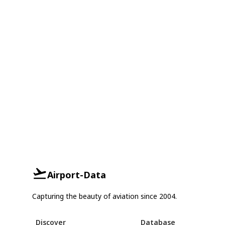
Airport-Data
Capturing the beauty of aviation since 2004.
Discover
Database