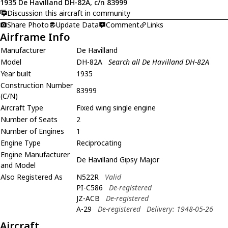
1935 De Havilland DH-82A, c/n 83999
Discussion this aircraft in community
Share Photo
Update Data
Comment
Links
Airframe Info
Manufacturer
De Havilland
Model
DH-82A
Search all De Havilland DH-82A
Year built
1935
Construction Number
83999
(C/N)
Aircraft Type
Fixed wing single engine
Number of Seats
2
Number of Engines
1
Engine Type
Reciprocating
Engine Manufacturer
De Havilland Gipsy Major
and Model
Also Registered As
N522R
Valid
PI-C586
De-registered
JZ-ACB
De-registered
A-29
De-registered
Delivery: 1948-05-26
Aircraft