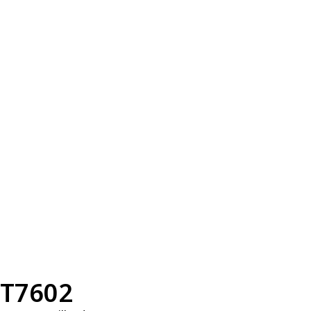
T7602