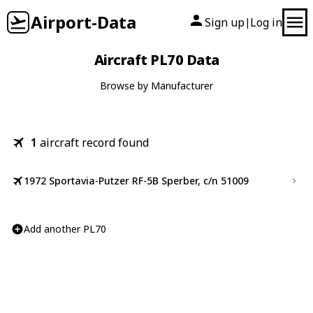
Airport-Data
Sign up
Log in
|
Aircraft PL70 Data
Browse by Manufacturer
1
aircraft record found
1972 Sportavia-Putzer RF-5B Sperber, c/n 51009
Add another PL70