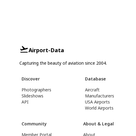
Airport-Data
Capturing the beauty of aviation since 2004.
Discover
Database
Photographers
Aircraft
Slideshows
Manufacturers
API
USA Airports
World Airports
Community
About & Legal
Member Portal
About