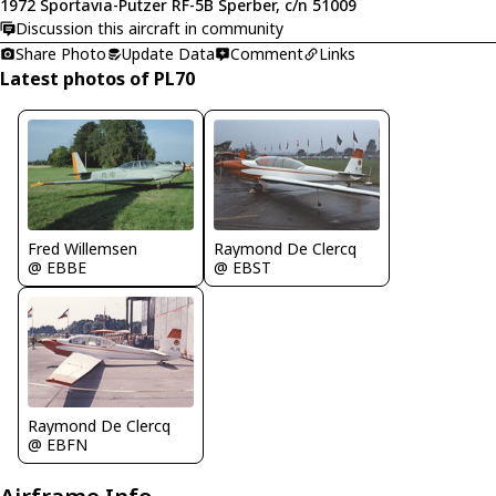
1972 Sportavia-Putzer RF-5B Sperber, c/n 51009
Discussion this aircraft in community
Share Photo
Update Data
Comment
Links
Latest photos of PL70
Fred Willemsen
Raymond De Clercq
@ EBBE
@ EBST
Raymond De Clercq
@ EBFN