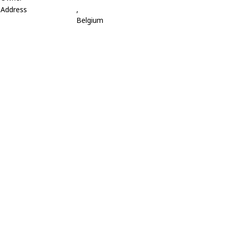
Address
,
Belgium