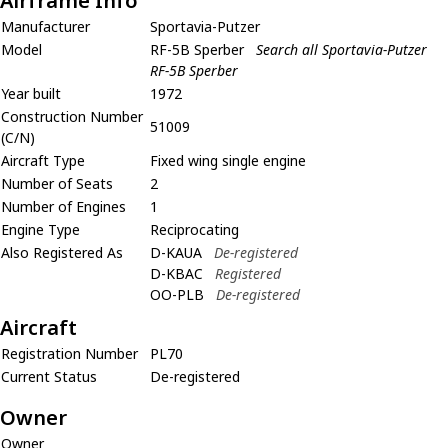
Airframe Info
Manufacturer
Sportavia-Putzer
Model
RF-5B Sperber
Search all Sportavia-Putzer
RF-5B Sperber
Year built
1972
Construction Number
51009
(C/N)
Aircraft Type
Fixed wing single engine
Number of Seats
2
Number of Engines
1
Engine Type
Reciprocating
Also Registered As
D-KAUA
De-registered
D-KBAC
Registered
OO-PLB
De-registered
Aircraft
Registration Number
PL70
Current Status
De-registered
Owner
Owner