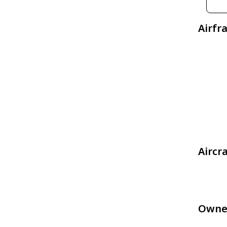
Airfr
Aircr
Owne