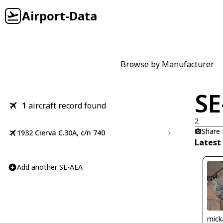
Airport-Data
Browse by Manufacturer
SE
1
aircraft record found
2
Share
1932 Cierva C.30A, c/n 740
Latest
Add another SE-AEA
mick