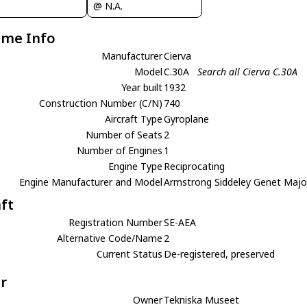
@ N.A.
ame Info
Manufacturer
Cierva
Model
C.30A
Search all Cierva C.30A
Year built
1932
Construction Number (C/N)
740
Aircraft Type
Gyroplane
Number of Seats
2
Number of Engines
1
Engine Type
Reciprocating
Engine Manufacturer and Model
Armstrong Siddeley Genet Majo
aft
Registration Number
SE-AEA
Alternative Code/Name
2
Current Status
De-registered, preserved
r
Owner
Tekniska Museet