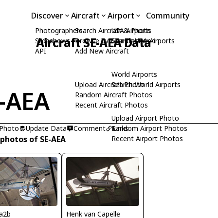
Discover
Aircraft
Airport
Community
Photographers
Search Aircraft & Photo
USA Airports
Aircraft SE-AEA Data
Slideshows
Browse by Manufacturer
Search USA Airports
API
Add New Aircraft
World Airports
Upload Aircraft Photo
Search World Airports
-AEA
Random Aircraft Photos
Recent Aircraft Photos
Upload Airport Photo
 Photo
Update Data
Comment
Random Airport Photos
Links
 photos of SE-AEA
Recent Airport Photos
Henk van Capelle
a2b