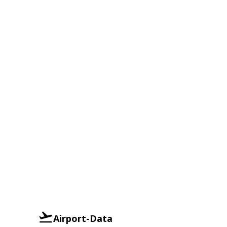
Airport-Data