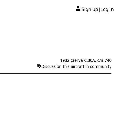
Sign up
Log in
|
1932 Cierva C.30A, c/n 740
Discussion this aircraft in community