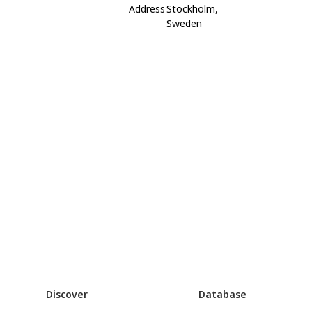
Address
Stockholm,
Sweden
Discover
Database