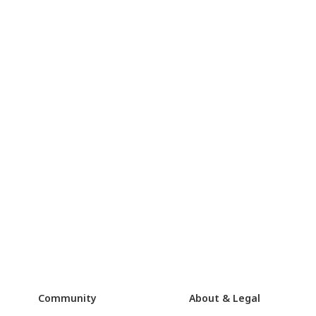
Community
About & Legal