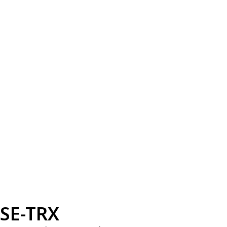
SE-TRX