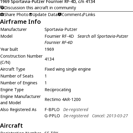
1969 Sportavia-Putzer Fournier RF-4D, c/n 4134
Discussion this aircraft in community
Share Photo
Update Data
Comment
Links
Airframe Info
Manufacturer
Sportavia-Putzer
Model
Fournier RF-4D
Search all Sportavia-Putzer
Fournier RF-4D
Year built
1969
Construction Number
4134
(C/N)
Aircraft Type
Fixed wing single engine
Number of Seats
1
Number of Engines
1
Engine Type
Reciprocating
Engine Manufacturer
Rectimo 4AR-1200
and Model
Also Registered As
F-BPLO
De-registered
G-PPLO
De-registered
Cancel: 2013-03-27
Aircraft