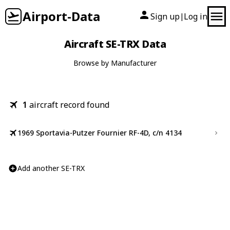
Airport-Data
Sign up
Log in
|
Aircraft SE-TRX Data
Browse by Manufacturer
1
aircraft record found
1969 Sportavia-Putzer Fournier RF-4D, c/n 4134
Add another SE-TRX