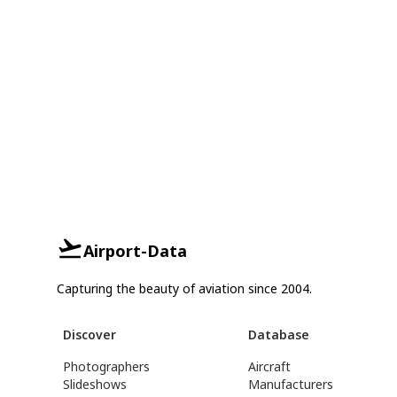
Airport-Data
Capturing the beauty of aviation since 2004.
Discover
Database
Photographers
Aircraft
Slideshows
Manufacturers