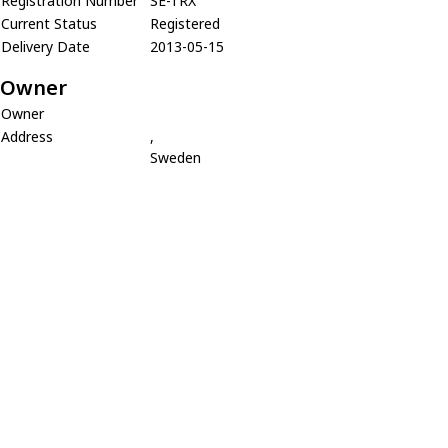
Registration Number
SE-TRX
Current Status
Registered
Delivery Date
2013-05-15
Owner
Owner
Address
,
Sweden