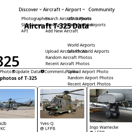
Discover
Aircraft
Airport
Community
Photographers
Search Aircraft & Photo
USA Airports
Aircraft T-325 Data
Slideshows
Browse by Manufacturer
Search USA Airports
API
Add New Aircraft
World Airports
Upload Aircraft Photo
Search World Airports
325
Random Aircraft Photos
Recent Aircraft Photos
 Photo
Update Data
Comment
Upload Airport Photo
Links
 photos of T-325
Random Airport Photos
Recent Airport Photos
Yves-Q
a2b
Ingo Warnecke
@ LFPB
FKC