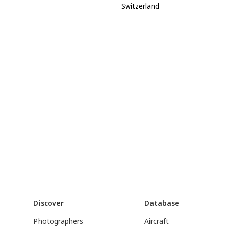
Switzerland
Discover
Database
Photographers
Aircraft