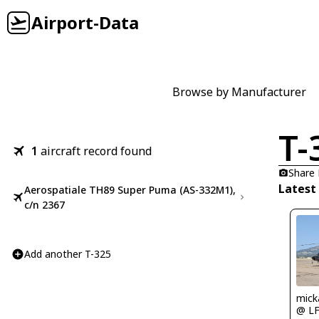
Airport-Data
Browse by Manufacturer
T-
1
aircraft record found
Share
Latest
Aerospatiale TH89 Super Puma (AS-332M1),
c/n 2367
Add another T-325
mick
@ L