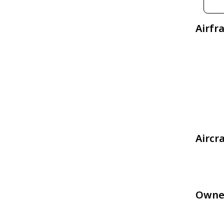
Airfr
Aircr
Owne