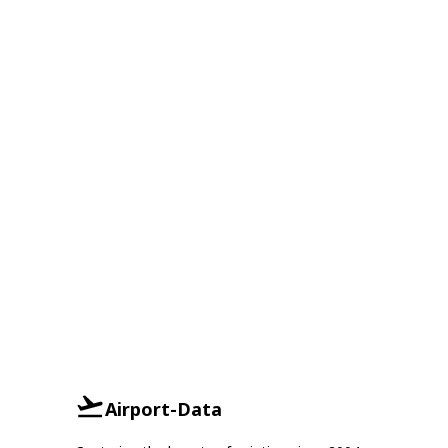
Airport-Data