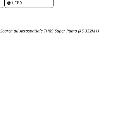
@ LFPB
Search all Aerospatiale TH89 Super Puma (AS-332M1)