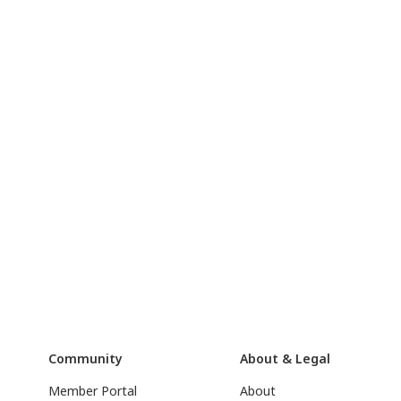
Community
About & Legal
Member Portal
About