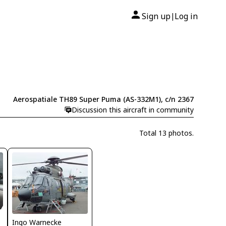
Sign up
Log in
|
Aerospatiale TH89 Super Puma (AS-332M1), c/n 2367
Discussion this aircraft in community
Total 13 photos.
Ingo Warnecke