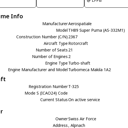
@ LFPB
ame Info
Manufacturer
Aerospatiale
Model
TH89 Super Puma (AS-332M1)
Construction Number (C/N)
2367
Aircraft Type
Rotorcraft
Number of Seats
21
Number of Engines
2
Engine Type
Turbo-shaft
Engine Manufacturer and Model
Turbomeca Makila 1A2
aft
Registration Number
T-325
Mode S (ICAO24) Code
Current Status
On active service
r
Owner
Swiss Air Force
Address
, Alpnach