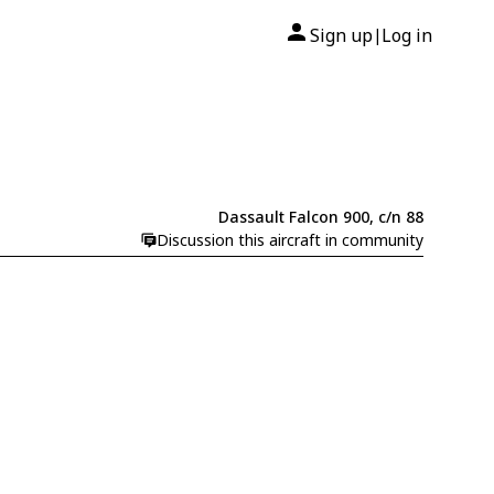
Sign up
Log in
|
Dassault Falcon 900, c/n 88
Discussion this aircraft in community