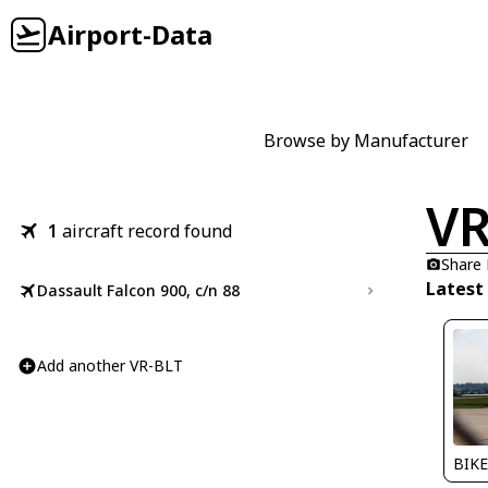
Airport-Data
Browse by Manufacturer
VR
1
aircraft record found
Share
Latest
Dassault Falcon 900, c/n 88
Add another VR-BLT
BIKE