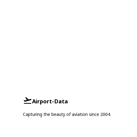
Airport-Data
Capturing the beauty of aviation since 2004.