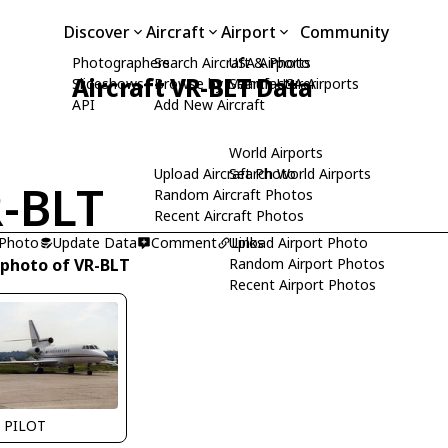
Discover
Aircraft
Airport
Community
Photographers
Search Aircraft & Photo
USA Airports
Aircraft VR-BLT Data
Slideshows
Browse by Manufacturer
Search USA Airports
API
Add New Aircraft
World Airports
Upload Aircraft Photo
Search World Airports
-BLT
Random Aircraft Photos
Recent Aircraft Photos
 Photo
Update Data
Comment
Upload Airport Photo
Links
 photo of VR-BLT
Random Airport Photos
Recent Airport Photos
 PILOT