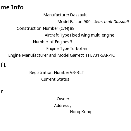
ame Info
Manufacturer
Dassault
Model
Falcon 900
Search all Dassault
Construction Number (C/N)
88
Aircraft Type
Fixed wing multi engine
Number of Engines
3
Engine Type
Turbofan
Engine Manufacturer and Model
Garrett TFE731-5AR-1C
aft
Registration Number
VR-BLT
Current Status
r
Owner
Address
,
Hong Kong