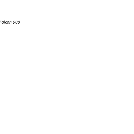
 Falcon 900