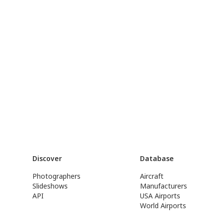
Discover
Database
Photographers
Aircraft
Slideshows
Manufacturers
API
USA Airports
World Airports