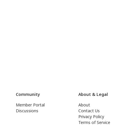
Community
About & Legal
Member Portal
About
Discussions
Contact Us
Privacy Policy
Terms of Service