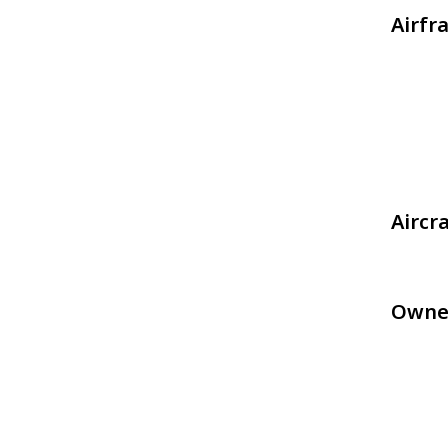
Airfr
Aircr
Owne