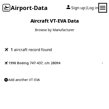
Airport-Data
Sign up
Log in
|
Aircraft VT-EVA Data
Browse by Manufacturer
1
aircraft record found
1996 Boeing 747-437, c/n 28094
Add another VT-EVA