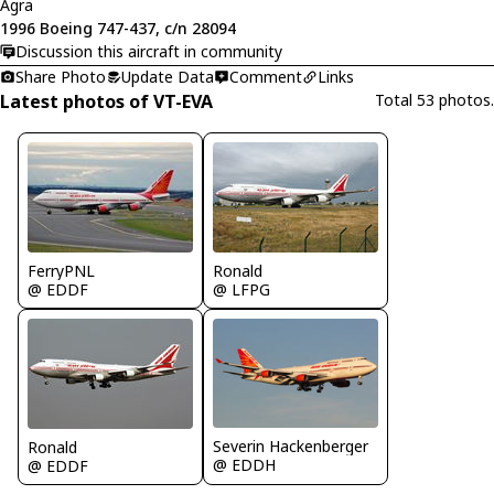
Agra
1996 Boeing 747-437, c/n 28094
Discussion this aircraft in community
Share Photo
Update Data
Comment
Links
Latest photos of VT-EVA
Total 53 photos.
FerryPNL
Ronald
@ EDDF
@ LFPG
Severin Hackenberger
Ronald
@ EDDH
@ EDDF