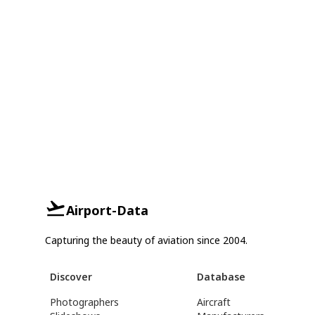
Airport-Data
Capturing the beauty of aviation since 2004.
Discover
Database
Photographers
Aircraft