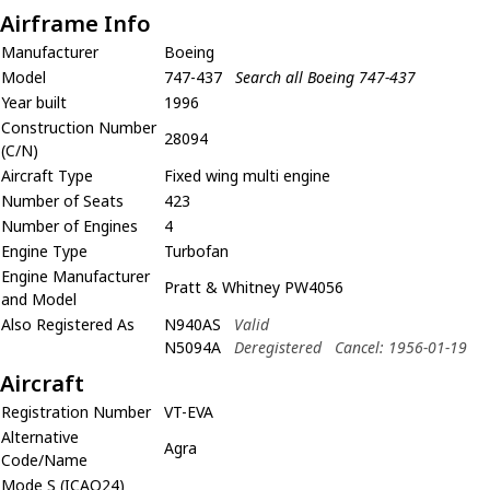
Airframe Info
Manufacturer
Boeing
Model
747-437
Search all Boeing 747-437
Year built
1996
Construction Number
28094
(C/N)
Aircraft Type
Fixed wing multi engine
Number of Seats
423
Number of Engines
4
Engine Type
Turbofan
Engine Manufacturer
Pratt & Whitney PW4056
and Model
Also Registered As
N940AS
Valid
N5094A
Deregistered
Cancel: 1956-01-19
Aircraft
Registration Number
VT-EVA
Alternative
Agra
Code/Name
Mode S (ICAO24)