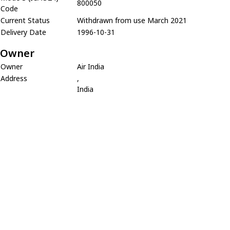
800050
Code
Current Status
Withdrawn from use March 2021
Delivery Date
1996-10-31
Owner
Owner
Air India
Address
,
India