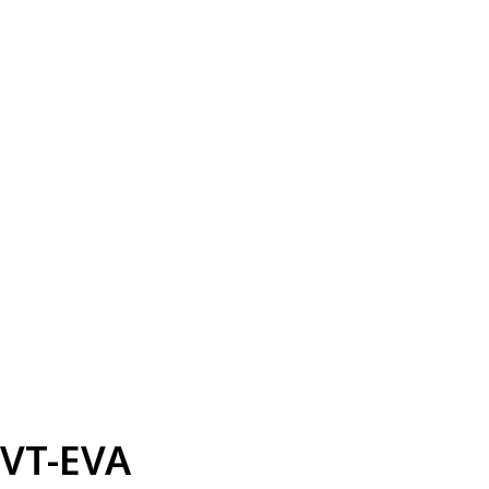
VT-EVA