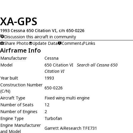
XA-GPS
1993 Cessna 650 Citation VI, c/n 650-0226
Discussion this aircraft in community
Share Photo
Update Data
Comment
Links
Airframe Info
Manufacturer
Cessna
Model
650 Citation VI
Search all Cessna 650
Citation VI
Year built
1993
Construction Number
650-0226
(C/N)
Aircraft Type
Fixed wing multi engine
Number of Seats
12
Number of Engines
2
Engine Type
Turbofan
Engine Manufacturer
Garrett AiResearch TFE731
and Model