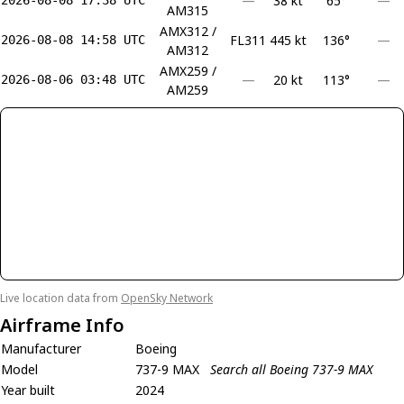
—
38 kt
65°
—
AM315
AMX312 /
FL311
445 kt
136°
—
2026-08-08 14:58 UTC
AM312
AMX259 /
—
20 kt
113°
—
2026-08-06 03:48 UTC
AM259
Live location data from
OpenSky Network
Airframe Info
Manufacturer
Boeing
Model
737-9 MAX
Search all Boeing 737-9 MAX
Year built
2024