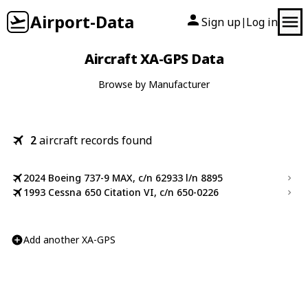
Airport-Data
Sign up
Log in
|
Aircraft XA-GPS Data
Browse by Manufacturer
2
aircraft records found
2024 Boeing 737-9 MAX, c/n 62933 l/n 8895
1993 Cessna 650 Citation VI, c/n 650-0226
Add another XA-GPS