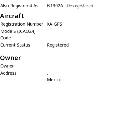
Also Registered As
N1302A
De-registered
Aircraft
Registration Number
XA-GPS
Mode S (ICAO24)
Code
Current Status
Registered
Owner
Owner
Address
,
Mexico