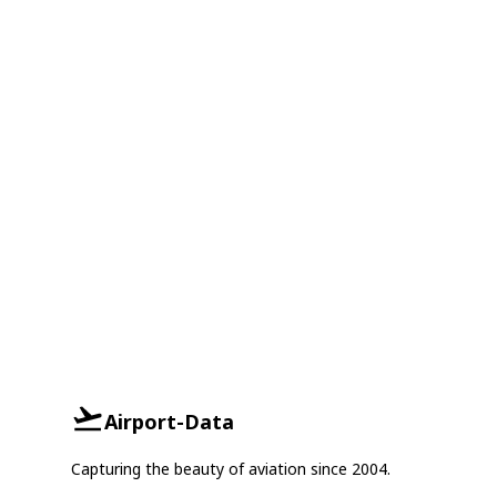
Airport-Data
Capturing the beauty of aviation since 2004.