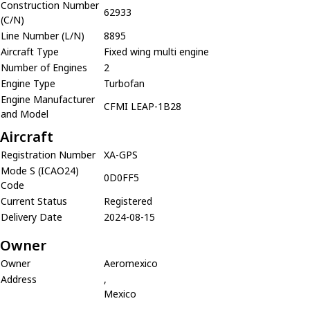
Construction Number
62933
(C/N)
Line Number (L/N)
8895
Aircraft Type
Fixed wing multi engine
Number of Engines
2
Engine Type
Turbofan
Engine Manufacturer
CFMI LEAP-1B28
and Model
Aircraft
Registration Number
XA-GPS
Mode S (ICAO24)
0D0FF5
Code
Current Status
Registered
Delivery Date
2024-08-15
Owner
Owner
Aeromexico
Address
,
Mexico