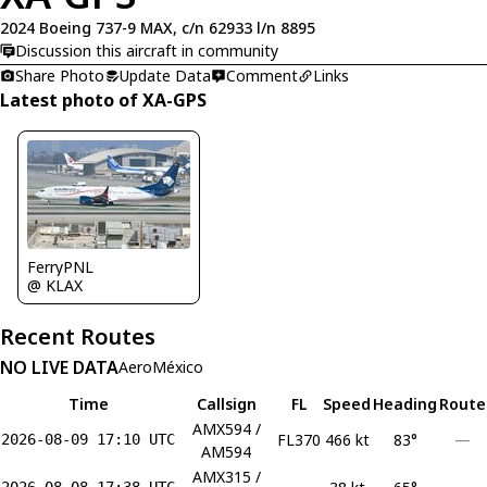
2024 Boeing 737-9 MAX, c/n 62933 l/n 8895
Discussion this aircraft in community
Share Photo
Update Data
Comment
Links
Latest photo of XA-GPS
FerryPNL
@ KLAX
Recent Routes
NO LIVE DATA
AeroMéxico
Time
Callsign
FL
Speed
Heading
Route
AMX594 /
FL370
466 kt
83°
—
2026-08-09 17:10 UTC
AM594
AMX315 /
2026-08-08 17:38 UTC