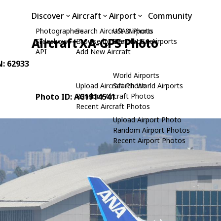
Discover
Aircraft
Airport
Community
Photographers
Search Aircraft & Photo
USA Airports
Aircraft XA-GPS Photo
Slideshows
Browse by Manufacturer
Search USA Airports
API
Add New Aircraft
N: 62933
World Airports
Upload Aircraft Photo
Search World Airports
Photo ID: AC1914541
Random Aircraft Photos
Recent Aircraft Photos
Upload Airport Photo
Random Airport Photos
Recent Airport Photos