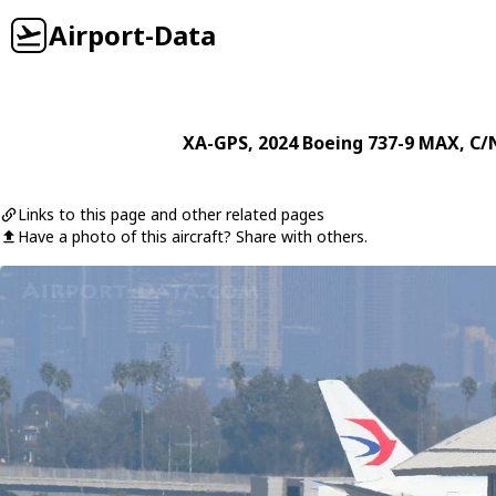
Airport-Data
XA-GPS
, 2024
Boeing
737-9 MAX
, C/
Links to this page and other related pages
Have a photo of this aircraft? Share with others.