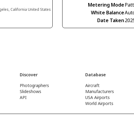
Metering Mode
Pat
eles, California United States
White Balance
Aut
Date Taken
202
Discover
Database
Photographers
Aircraft
Slideshows
Manufacturers
API
USA Airports
World Airports