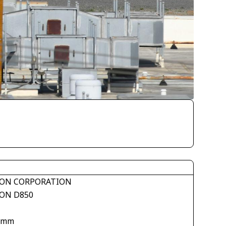
ON CORPORATION
ON D850
 mm