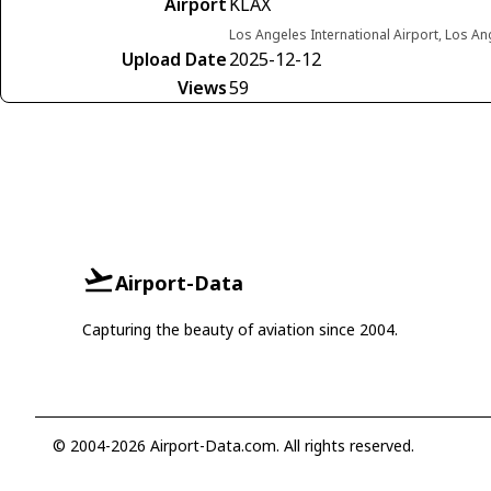
Airport
KLAX
Los Angeles International Airport, Los Ang
Upload Date
2025-12-12
Views
59
Airport-Data
Capturing the beauty of aviation since 2004.
© 2004-2026 Airport-Data.com. All rights reserved.