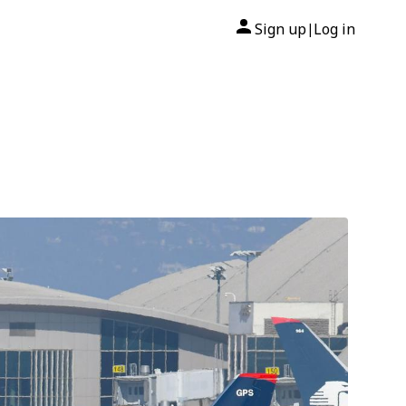
Sign up
Log in
|