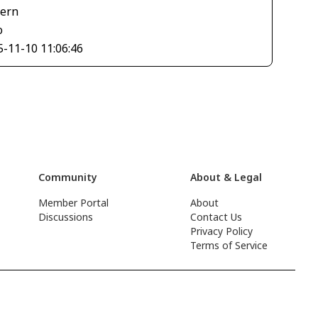
tern
o
5-11-10 11:06:46
Community
About & Legal
Member Portal
About
Discussions
Contact Us
Privacy Policy
Terms of Service