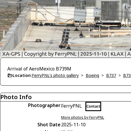
Arrival of AeroMexico B739M
Location:
FerryPNL's photo gallery
>
Boeing
>
B737
>
B73
Photo Info
Photographer
FerryPNL
Contact
More photos by FerryPNL
Shot Date
2025-11-10