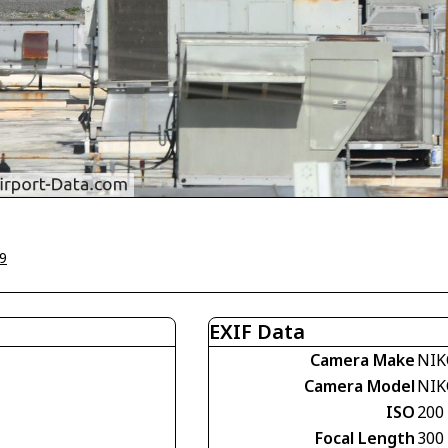
9
EXIF Data
Camera Make
NIK
Camera Model
NIK
ISO
200
Focal Length
300