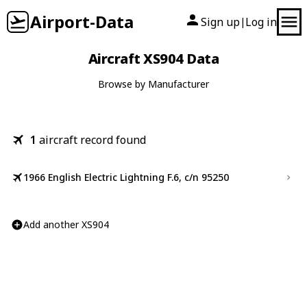
Airport-Data
Sign up
Log in
|
Aircraft XS904 Data
Browse by Manufacturer
1
aircraft record found
1966 English Electric Lightning F.6, c/n 95250
Add another XS904