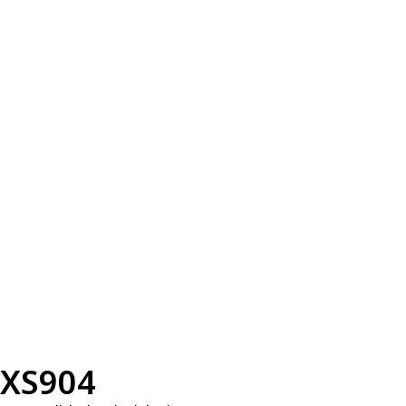
XS904