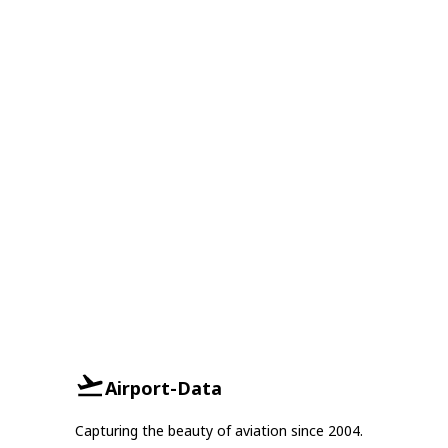
Airport-Data
Capturing the beauty of aviation since 2004.