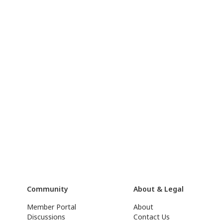
Community
About & Legal
Member Portal
About
Discussions
Contact Us