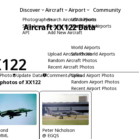
Discover
Aircraft
Airport
Community
Photographers
Search Aircraft & Photo
USA Airports
Aircraft XX122 Data
Slideshows
Browse by Manufacturer
Search USA Airports
API
Add New Aircraft
World Airports
Upload Aircraft Photo
Search World Airports
X122
Random Aircraft Photos
Recent Aircraft Photos
 Photo
Update Data
Comment
Upload Airport Photo
Links
 photos of XX122
Random Airport Photos
Recent Airport Photos
Peter Nicholson
mond
@ EGQS
MML