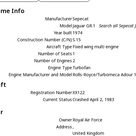
ame Info
Manufacturer
Sepecat
Model
Jaguar GR.1
Search all Sepecat
Year built
1974
Construction Number (C/N)
S.15
Aircraft Type
Fixed wing multi engine
Number of Seats
1
Number of Engines
2
Engine Type
Turbofan
Engine Manufacturer and Model
Rolls-Royce/Turbomeca Adour 
aft
Registration Number
XX122
Current Status
Crashed April 2, 1983
r
Owner
Royal Air Force
Address
,
United Kingdom