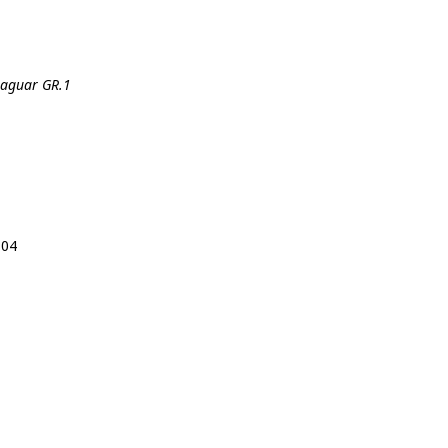
 Jaguar GR.1
104