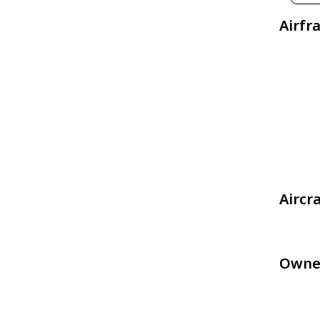
Airfr
Aircr
Owne