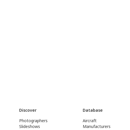
Discover
Database
Photographers
Aircraft
Slideshows
Manufacturers