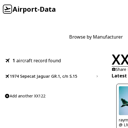
Airport-Data
Browse by Manufacturer
X
1
aircraft record found
Share
Latest
1974 Sepecat Jaguar GR.1, c/n S.15
Add another XX122
ray
@ L