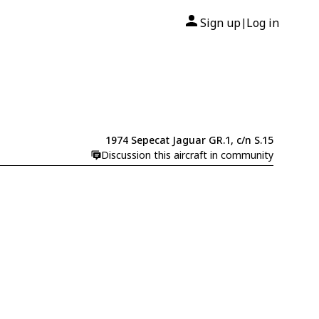
Sign up
Log in
|
1974 Sepecat Jaguar GR.1, c/n S.15
Discussion this aircraft in community