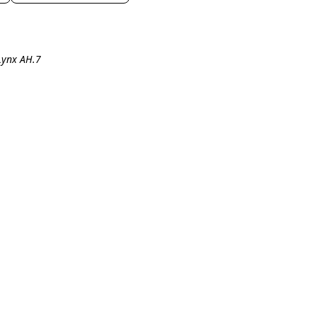
Lynx AH.7