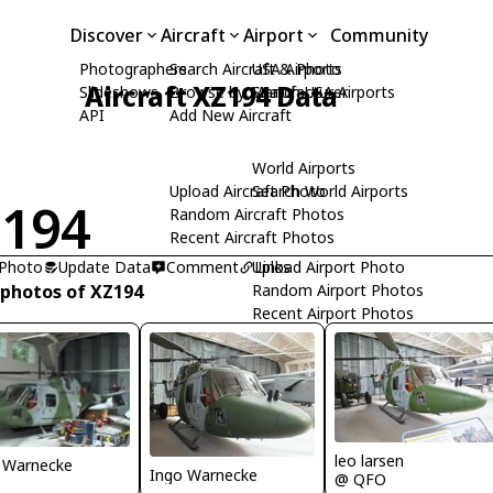
Discover
Aircraft
Airport
Community
Photographers
Search Aircraft & Photo
USA Airports
Aircraft XZ194 Data
Slideshows
Browse by Manufacturer
Search USA Airports
API
Add New Aircraft
World Airports
Upload Aircraft Photo
Search World Airports
194
Random Aircraft Photos
Recent Aircraft Photos
 Photo
Update Data
Comment
Upload Airport Photo
Links
 photos of XZ194
Random Airport Photos
Recent Airport Photos
leo larsen
 Warnecke
Ingo Warnecke
@ QFO