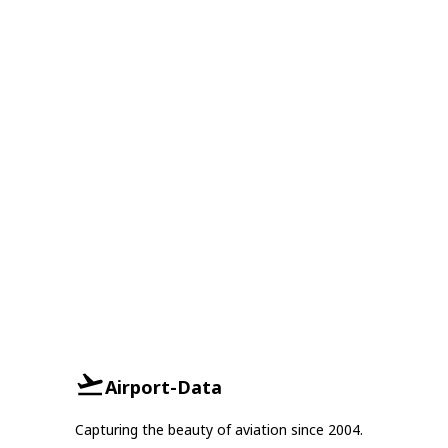
Airport-Data
Capturing the beauty of aviation since 2004.