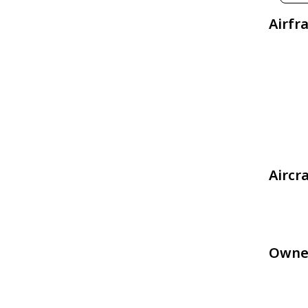
Airfr
Aircr
Owne