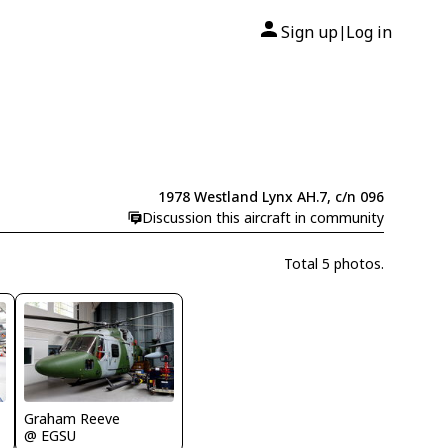
Sign up
Log in
|
1978 Westland Lynx AH.7, c/n 096
Discussion this aircraft in community
Total 5 photos.
Graham Reeve
@ EGSU