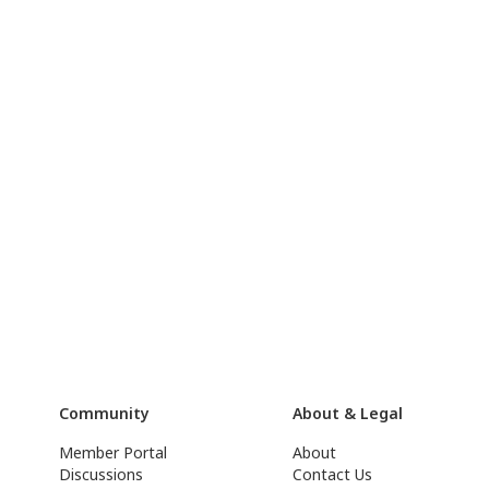
Community
About & Legal
Member Portal
About
Discussions
Contact Us