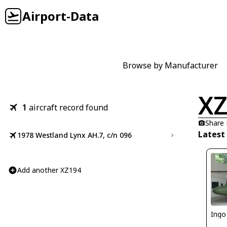
Airport-Data
Browse by Manufacturer
XZ
1
aircraft record found
Share
Latest
1978 Westland Lynx AH.7, c/n 096
Add another XZ194
Ingo