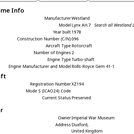
ame Info
Manufacturer
Westland
Model
Lynx AH.7
Search all Westland 
Year built
1978
Construction Number (C/N)
096
Aircraft Type
Rotorcraft
Number of Engines
2
Engine Type
Turbo-shaft
Engine Manufacturer and Model
Rolls-Royce Gem 41-1
aft
Registration Number
XZ194
Mode S (ICAO24) Code
Current Status
Preserved
r
Owner
Imperial War Museum
Address
Duxford,
United Kingdom