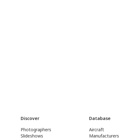
Discover
Database
Photographers
Aircraft
Slideshows
Manufacturers