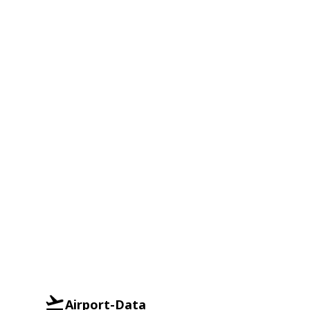
Airport-Data