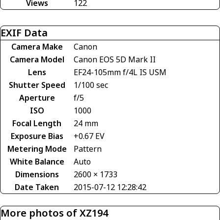
Views
122
EXIF Data
Camera Make
Canon
Camera Model
Canon EOS 5D Mark II
Lens
EF24-105mm f/4L IS USM
Shutter Speed
1/100 sec
Aperture
f/5
ISO
1000
Focal Length
24 mm
Exposure Bias
+0.67 EV
Metering Mode
Pattern
White Balance
Auto
Dimensions
2600 × 1733
Date Taken
2015-07-12 12:28:42
More photos of XZ194