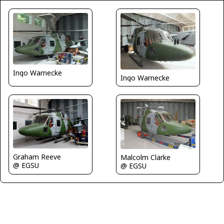
Ingo Warnecke
Ingo Warnecke
Graham Reeve
Malcolm Clarke
@ EGSU
@ EGSU