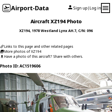
Airport-Data
Sign up
Log in
|
Aircraft XZ194 Photo
XZ194
, 1978
Westland
Lynx AH.7
, C/N: 096
Links to this page and other related pages
More photos of XZ194
Have a photo of this aircraft? Share with others.
Photo ID: AC1519606