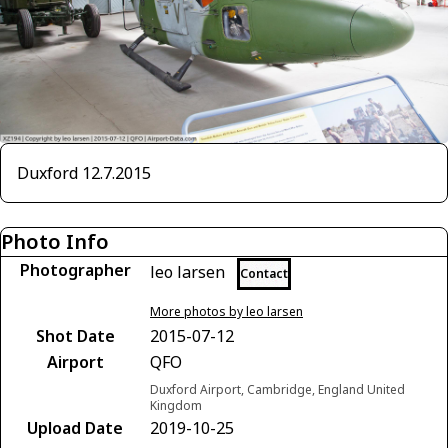
Duxford 12.7.2015
Photo Info
Photographer
leo larsen
Contact
More photos by leo larsen
Shot Date
2015-07-12
Airport
QFO
Duxford Airport, Cambridge, England United
Kingdom
Upload Date
2019-10-25