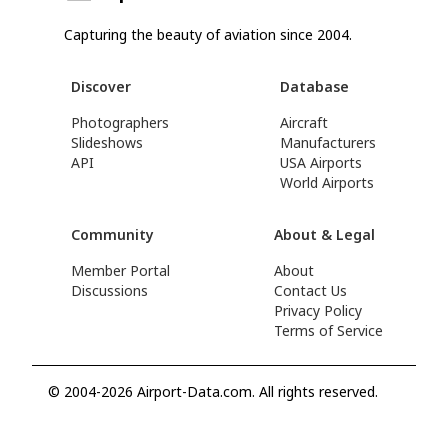
Capturing the beauty of aviation since 2004.
Discover
Database
Photographers
Aircraft
Slideshows
Manufacturers
API
USA Airports
World Airports
Community
About & Legal
Member Portal
About
Discussions
Contact Us
Privacy Policy
Terms of Service
© 2004-2026 Airport-Data.com. All rights reserved.