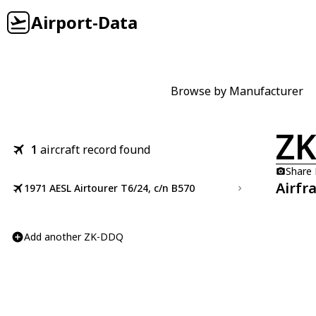
Airport-Data
Browse by Manufacturer
Z
1
aircraft record found
Share
Airfr
1971 AESL Airtourer T6/24, c/n B570
Add another ZK-DDQ