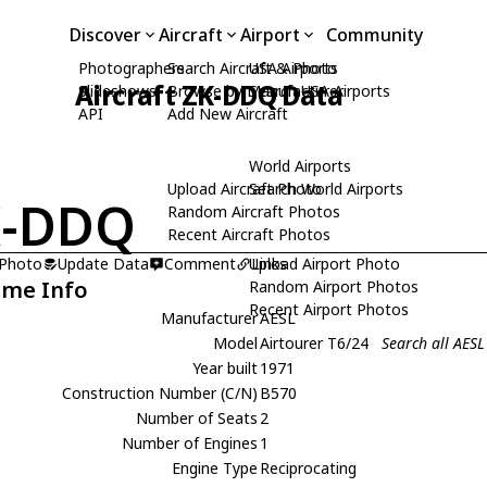
Discover
Aircraft
Airport
Community
Photographers
Search Aircraft & Photo
USA Airports
Aircraft ZK-DDQ Data
Slideshows
Browse by Manufacturer
Search USA Airports
API
Add New Aircraft
World Airports
Upload Aircraft Photo
Search World Airports
K-DDQ
Random Aircraft Photos
Recent Aircraft Photos
 Photo
Update Data
Comment
Upload Airport Photo
Links
ame Info
Random Airport Photos
Recent Airport Photos
Manufacturer
AESL
Model
Airtourer T6/24
Search all AESL
Year built
1971
Construction Number (C/N)
B570
Number of Seats
2
Number of Engines
1
Engine Type
Reciprocating