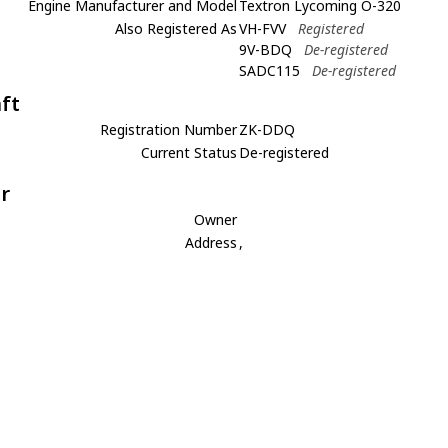
Engine Manufacturer and Model
Textron Lycoming O-320
Also Registered As
VH-FVV
Registered
9V-BDQ
De-registered
SADC115
De-registered
aft
Registration Number
ZK-DDQ
Current Status
De-registered
r
Owner
Address
,