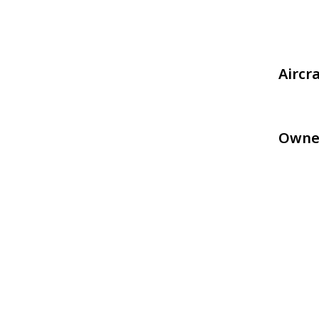
Aircr
Owne