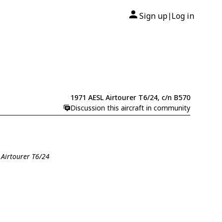
Sign up
Log in
|
1971 AESL Airtourer T6/24, c/n B570
Discussion this aircraft in community
 Airtourer T6/24