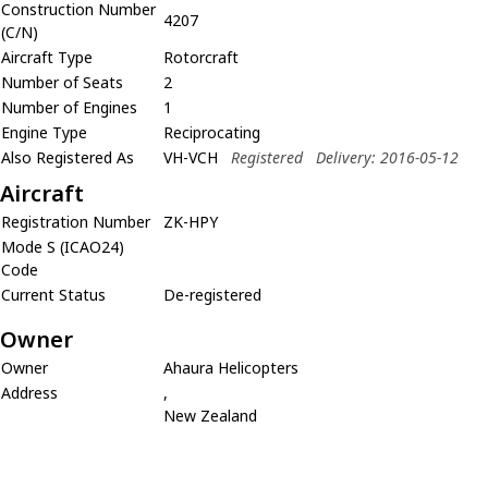
Construction Number
4207
(C/N)
Aircraft Type
Rotorcraft
Number of Seats
2
Number of Engines
1
Engine Type
Reciprocating
Also Registered As
VH-VCH
Registered
Delivery: 2016-05-12
Aircraft
Registration Number
ZK-HPY
Mode S (ICAO24)
Code
Current Status
De-registered
Owner
Owner
Ahaura Helicopters
Address
,
New Zealand