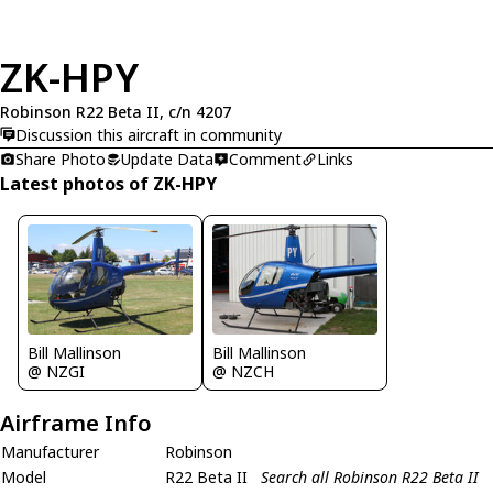
ZK-HPY
Robinson R22 Beta II, c/n 4207
Discussion this aircraft in community
Share Photo
Update Data
Comment
Links
Latest photos of ZK-HPY
Bill Mallinson
Bill Mallinson
@ NZGI
@ NZCH
Airframe Info
Manufacturer
Robinson
Model
R22 Beta II
Search all Robinson R22 Beta II