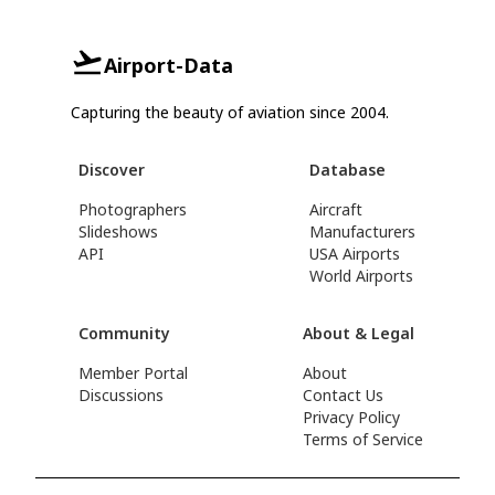
Airport-Data
Capturing the beauty of aviation since 2004.
Discover
Database
Photographers
Aircraft
Slideshows
Manufacturers
API
USA Airports
World Airports
Community
About & Legal
Member Portal
About
Discussions
Contact Us
Privacy Policy
Terms of Service