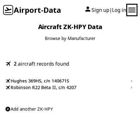
Airport-Data
Sign up
Log in
|
Aircraft ZK-HPY Data
Browse by Manufacturer
2
aircraft records found
Hughes 369HS, c/n 140671S
Robinson R22 Beta II, c/n 4207
Add another ZK-HPY