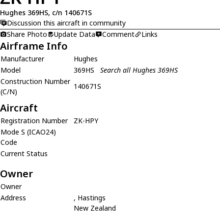
Hughes 369HS, c/n 140671S
Discussion this aircraft in community
Share Photo
Update Data
Comment
Links
Airframe Info
Manufacturer
Hughes
Model
369HS
Search all Hughes 369HS
Construction Number
140671S
(C/N)
Aircraft
Registration Number
ZK-HPY
Mode S (ICAO24)
Code
Current Status
Owner
Owner
Address
, Hastings
New Zealand