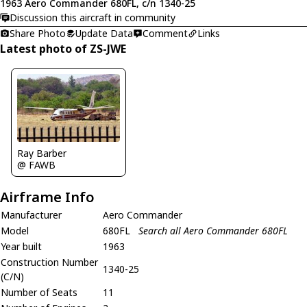
1963 Aero Commander 680FL, c/n 1340-25
Discussion this aircraft in community
Share Photo
Update Data
Comment
Links
Latest photo of ZS-JWE
Ray Barber
@ FAWB
Airframe Info
Manufacturer
Aero Commander
Model
680FL
Search all Aero Commander 680FL
Year built
1963
Construction Number
1340-25
(C/N)
Number of Seats
11