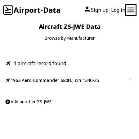
Airport-Data
Sign up
Log in
|
Aircraft ZS-JWE Data
Browse by Manufacturer
1
aircraft record found
1963 Aero Commander 680FL, c/n 1340-25
Add another ZS-JWE