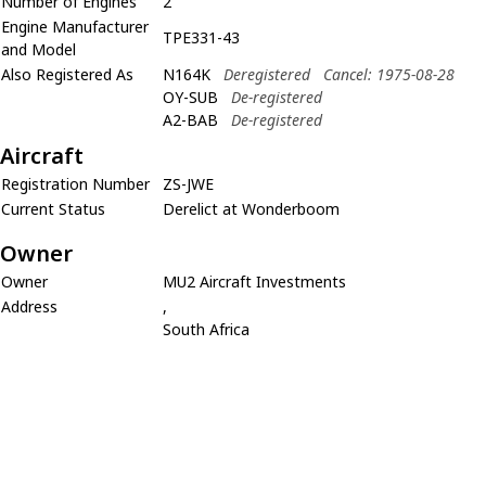
Number of Engines
2
Engine Manufacturer
TPE331-43
and Model
Also Registered As
N164K
Deregistered
Cancel: 1975-08-28
OY-SUB
De-registered
A2-BAB
De-registered
Aircraft
Registration Number
ZS-JWE
Current Status
Derelict at Wonderboom
Owner
Owner
MU2 Aircraft Investments
Address
,
South Africa