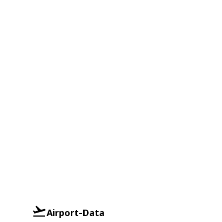
Airport-Data