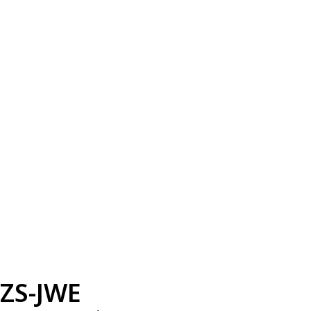
ZS-JWE